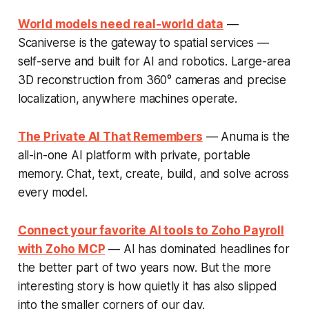
World models need real-world data
—
Scaniverse is the gateway to spatial services —
self-serve and built for AI and robotics. Large-area
3D reconstruction from 360° cameras and precise
localization, anywhere machines operate.
The Private AI That Remembers
— Anuma is the
all-in-one AI platform with private, portable
memory. Chat, text, create, build, and solve across
every model.
Connect your favorite AI tools to Zoho Payroll
with Zoho MCP
— AI has dominated headlines for
the better part of two years now. But the more
interesting story is how quietly it has also slipped
into the smaller corners of our day.