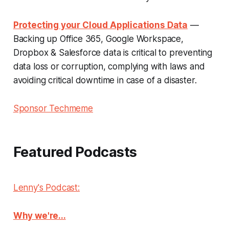
Protecting your Cloud Applications Data
—
Backing up Office 365, Google Workspace,
Dropbox & Salesforce data is critical to preventing
data loss or corruption, complying with laws and
avoiding critical downtime in case of a disaster.
Sponsor Techmeme
Featured Podcasts
Lenny's Podcast:
Why we're...