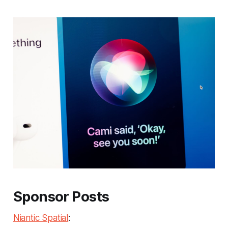
Sponsor Posts
Niantic Spatial
: