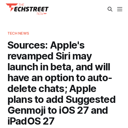
TECH NEWS
Sources: Apple's
revamped Siri may
launch in beta, and will
have an option to auto-
delete chats; Apple
plans to add Suggested
Genmoji to iOS 27 and
iPadOS 27