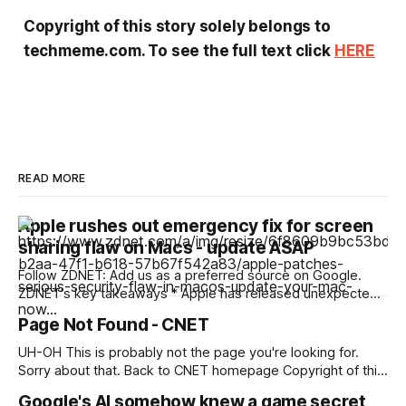
Copyright of this story solely belongs to
techmeme.com. To see the full text click
HERE
READ MORE
Apple rushes out emergency fix for screen
sharing flaw on Macs - update ASAP
Follow ZDNET: Add us as a preferred source on Google.
ZDNET's key takeaways * Apple has released unexpected
security patches for the Mac. * The patches fix a flaw in the
Page Not Found - CNET
Screen Sharing app. * The updates affect MacOS Tahoe,
Sonoma, and Sequoia. Apple has pushed out new updates
UH-OH This is probably not the page you're looking for.
for MacOS
Sorry about that. Back to CNET homepage Copyright of this
story solely belongs to cnet.com. To see the full text click
Google's AI somehow knew a game secret