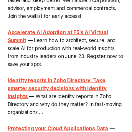
faster and sleep better. We handle incorporation,
advisor, employment and commercial contracts.
Join the waitlist for early access!
Accelerate AI Adoption at F5's AI Virtual
Summit
— Learn how to architect, secure, and
scale AI for production with real-world insights
from industry leaders on June 23. Register now to
save your spot.
Identity reports In Zoho Directory: Take
smarter security decisions with identity
insights
— What are identity reports in Zoho
Directory and why do they matter? In fast-moving
organizations …
Protecting your Cloud Applications Data
—