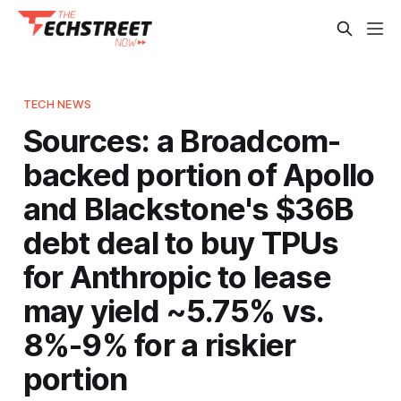
TECH NEWS
Sources: a Broadcom-
backed portion of Apollo
and Blackstone's $36B
debt deal to buy TPUs
for Anthropic to lease
may yield ~5.75% vs.
8%-9% for a riskier
portion