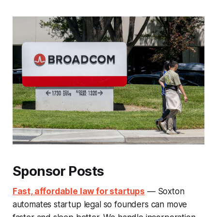
Sponsor Posts
Fast, affordable law for startups
— Soxton
automates startup legal so founders can move