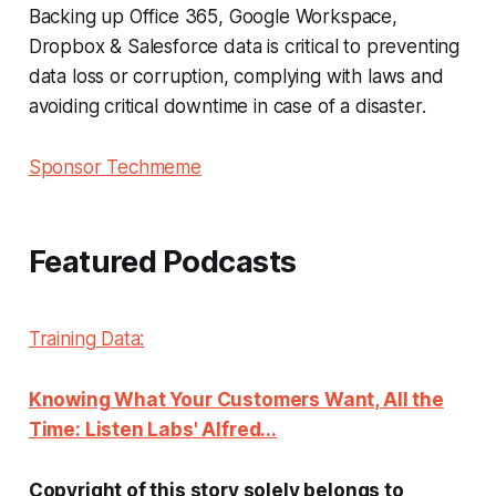
Backing up Office 365, Google Workspace,
Dropbox & Salesforce data is critical to preventing
data loss or corruption, complying with laws and
avoiding critical downtime in case of a disaster.
Sponsor Techmeme
Featured Podcasts
Training Data:
Knowing What Your Customers Want, All the
Time: Listen Labs' Alfred...
Copyright of this story solely belongs to