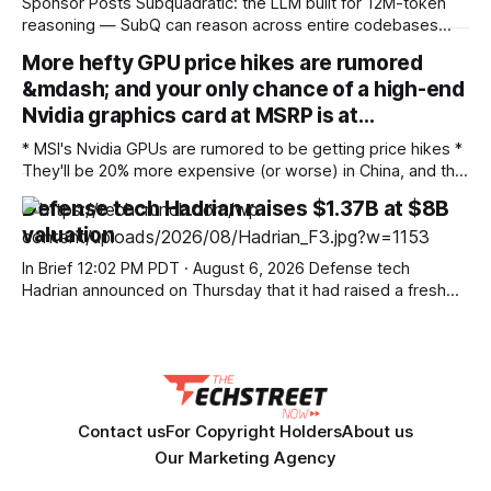
Sponsor Posts Subquadratic: the LLM built for 12M-token
reasoning — SubQ can reason across entire codebases
and document sets in one pass with no RAG workarounds.
More hefty GPU price hikes are rumored
Read how SubQ 1.1 Small holds near-perfect retrieval out to
&mdash; and your only chance of a high-end
12M tokens. Most carriers track everything. Cape doesn't.
— Unlimited talk, text &
Nvidia graphics card at MSRP is at…
* MSI's Nvidia GPUs are rumored to be getting price hikes *
They'll be 20% more expensive (or worse) in China, and that
kind of increase will surely be seen elsewhere * This is
Defense tech Hadrian raises $1.37B at $8B
happening against a backdrop of wider price hikes for
valuation
graphics cards – although Nvidia is offering
In Brief 12:02 PM PDT · August 6, 2026 Defense tech
Hadrian announced on Thursday that it had raised a fresh
$1.37 billion round at a valuation of $7.87 billion from a mile-
long list of well-known investors. The lead investors in the
round included WCM Investment Management, Washington
Contact us
For Copyright Holders
About us
Our Marketing Agency