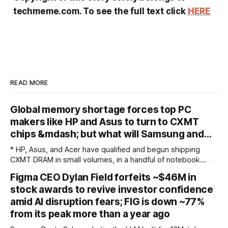
techmeme.com. To see the full text click
HERE
READ MORE
Global memory shortage forces top PC
makers like HP and Asus to turn to CXMT
chips &mdash; but what will Samsung and…
* HP, Asus, and Acer have qualified and begun shipping
CXMT DRAM in small volumes, in a handful of notebook
models sold outside the United States * The restraint is
Figma CEO Dylan Field forfeits ~$46M in
potentially driven less by US policy than by fear of the
stock awards to revive investor confidence
incumbents: with Samsung, SK Hynix, and Micron holding
over 90% of
amid AI disruption fears; FIG is down ~77%
from its peak more than a year ago