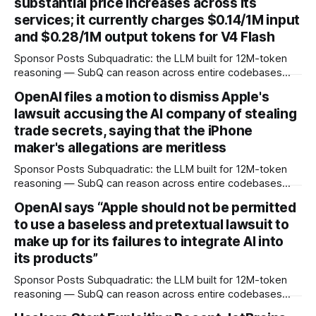
substantial price increases across its
services; it currently charges $0.14/1M input
and $0.28/1M output tokens for V4 Flash
Sponsor Posts Subquadratic: the LLM built for 12M-token
reasoning — SubQ can reason across entire codebases
and document sets in one pass with no RAG workarounds.
OpenAI files a motion to dismiss Apple's
Read how SubQ 1.1 Small holds near-perfect retrieval out to
lawsuit accusing the AI company of stealing
12M tokens. Most carriers track everything. Cape doesn't.
— Unlimited talk, text &
trade secrets, saying that the iPhone
maker's allegations are meritless
Sponsor Posts Subquadratic: the LLM built for 12M-token
reasoning — SubQ can reason across entire codebases
and document sets in one pass with no RAG workarounds.
OpenAI says “Apple should not be permitted
Read how SubQ 1.1 Small holds near-perfect retrieval out to
to use a baseless and pretextual lawsuit to
12M tokens. Most carriers track everything. Cape doesn't.
— Unlimited talk, text &
make up for its failures to integrate AI into
its products”
Sponsor Posts Subquadratic: the LLM built for 12M-token
reasoning — SubQ can reason across entire codebases
and document sets in one pass with no RAG workarounds.