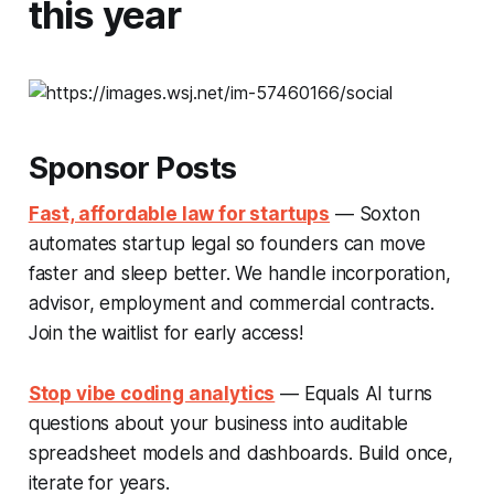
this year
Sponsor Posts
Fast, affordable law for startups
— Soxton
automates startup legal so founders can move
faster and sleep better. We handle incorporation,
advisor, employment and commercial contracts.
Join the waitlist for early access!
Stop vibe coding analytics
— Equals AI turns
questions about your business into auditable
spreadsheet models and dashboards. Build once,
iterate for years.