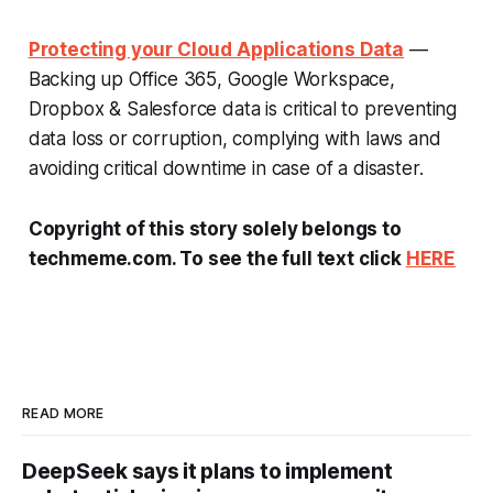
Protecting your Cloud Applications Data
—
Backing up Office 365, Google Workspace,
Dropbox & Salesforce data is critical to preventing
data loss or corruption, complying with laws and
avoiding critical downtime in case of a disaster.
Copyright of this story solely belongs to
techmeme.com. To see the full text click
HERE
READ MORE
DeepSeek says it plans to implement