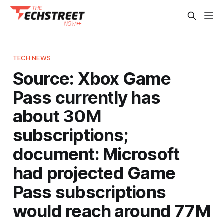
TECH NEWS
Source: Xbox Game
Pass currently has
about 30M
subscriptions;
document: Microsoft
had projected Game
Pass subscriptions
would reach around 77M