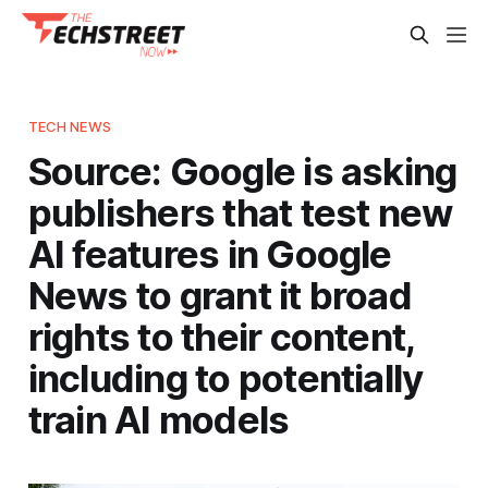
TECH NEWS
Source: Google is asking
publishers that test new
AI features in Google
News to grant it broad
rights to their content,
including to potentially
train AI models