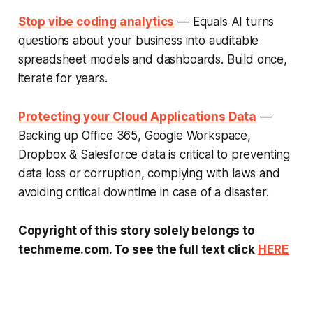
Stop vibe coding analytics
— Equals AI turns
questions about your business into auditable
spreadsheet models and dashboards. Build once,
iterate for years.
Protecting your Cloud Applications Data
—
Backing up Office 365, Google Workspace,
Dropbox & Salesforce data is critical to preventing
data loss or corruption, complying with laws and
avoiding critical downtime in case of a disaster.
Copyright of this story solely belongs to
techmeme.com. To see the full text click
HERE