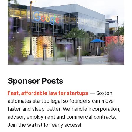
Sponsor Posts
Fast, affordable law for startups
— Soxton
automates startup legal so founders can move
faster and sleep better. We handle incorporation,
advisor, employment and commercial contracts.
Join the waitlist for early access!