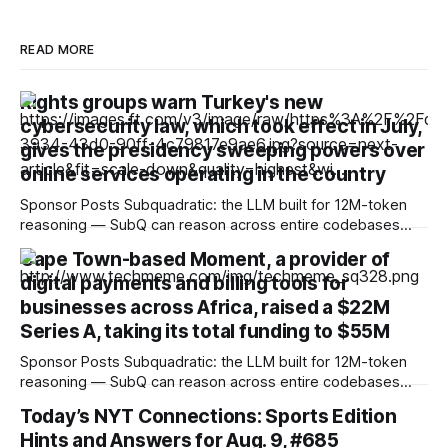
READ MORE
Rights groups warn Turkey's new
cybersecurity law, which took effect in July,
gives the presidency sweeping powers over
online services operating in the country
Sponsor Posts Subquadratic: the LLM built for 12M-token
reasoning — SubQ can reason across entire codebases
and document sets in one pass with no RAG workarounds.
Cape Town-based Moment, a provider of
Read how SubQ 1.1 Small holds near-perfect retrieval out to
digital payments and billing tools for
12M tokens. Most carriers track everything. Cape doesn't.
— Unlimited talk, text &
businesses across Africa, raised a $22M
Series A, taking its total funding to $55M
Sponsor Posts Subquadratic: the LLM built for 12M-token
reasoning — SubQ can reason across entire codebases
and document sets in one pass with no RAG workarounds.
Today’s NYT Connections: Sports Edition
Read how SubQ 1.1 Small holds near-perfect retrieval out to
Hints and Answers for Aug. 9, #685
12M tokens. Most carriers track everything. Cape doesn't.