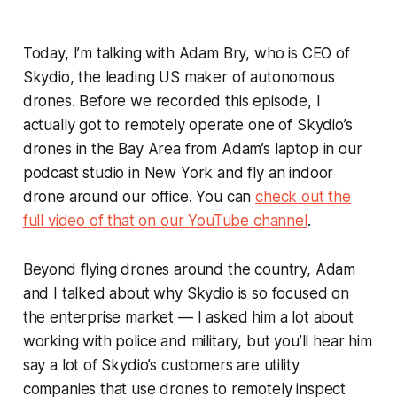
Today, I’m talking with Adam Bry, who is CEO of
Skydio, the leading US maker of autonomous
drones. Before we recorded this episode, I
actually got to remotely operate one of Skydio’s
drones in the Bay Area from Adam’s laptop in our
podcast studio in New York and fly an indoor
drone around our office. You can
check out the
full video of that on our YouTube channel
.
Beyond flying drones around the country, Adam
and I talked about why Skydio is so focused on
the enterprise market — I asked him a lot about
working with police and military, but you’ll hear him
say a lot of Skydio’s customers are utility
companies that use drones to remotely inspect