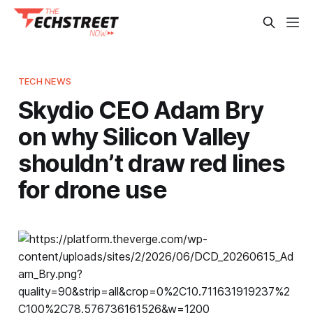
TECH NEWS
Skydio CEO Adam Bry
on why Silicon Valley
shouldn’t draw red lines
for drone use