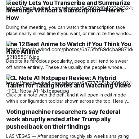
Meetily Lets You Transcribe and Summarize
Meetings Without a Subscription—Here’s
How
During the meeting, you can watch the transcription take
place nearly in real time if you want, or minimize the window
and focus on your meeting. When the meeting is done, you
The 12 Best Anime to Watch if You Think You
can click the stop button, at which point you will see a
Hate Anime
transcription. From here, you can ask
Despite its ferocious popularity, people still tend to swear
off anime entirely. These are usually the people whose
reference of the medium pertains to a certain stereotype or
TCL Note A1 Nxtpaper Review: A Hybrid
to the few seconds of anime they once saw on a computer
Tablet for Taking Notes and Watching Video
somewhere in the early 2000s. But Japan has been
producing
Click on a note with the pen, and it will open in edit mode
with a configuration toolbar shown across the top. Here you
can set up pen type, color, line thickness, and all the other
Voting machine researchers say federal
tools you'd want to use to write or draw. I found the
work abruptly ended after Trump ally
pushed back on their findings
LAS VEGAS — After spending roughly six weeks analyzing