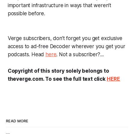
important infrastructure in ways that weren’t
possible before.
Verge
subscribers, don’t forget you get exclusive
access to ad-free
Decoder
wherever you get your
podcasts. Head
here
. Not a subscriber?...
Copyright of this story solely belongs to
theverge.com. To see the full text click
HERE
READ MORE