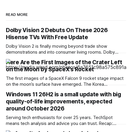
READ MORE
Dolby Vision 2 Debuts On These 2026
Hisense TVs With Free Update
Dolby Vision 2 is finally moving beyond trade show
demonstrations and into consumer living rooms. Dolby
Laboratories and Hisense announced that the next-
Here Are the First Images of the Crater Left
generation high dynamic range (HDR) format is officially
on the Moon by SpaceX’s Rocket
rolling out to select 2026 Hisense televisions via a free
over-the-air firmware update, which will arrive over the
The first images of a SpaceX Falcon 9 rocket stage impact
coming weeks
on the moon’s surface have emerged. The Korea
Aerospace Research Institute shared the first photographs
Windows 11 26H2 is a small update with big
captured by its lunar orbiter. South Korea is one of the few
quality-of-life improvements, expected
nations that currently has satellites traveling around the
moon at an
around October 2026
Serving tech enthusiasts for over 25 years. TechSpot
means tech analysis and advice you can trust. Recap:
Windows 11's next annual update, version 26H2, won't be a