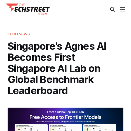
TECH NEWS
Singapore’s Agnes AI
Becomes First
Singapore AI Lab on
Global Benchmark
Leaderboard