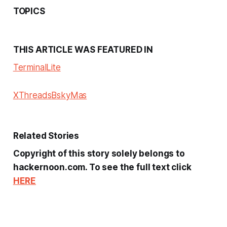
TOPICS
THIS ARTICLE WAS FEATURED IN
Terminal
Lite
X
Threads
Bsky
Mas
Related Stories
Copyright of this story solely belongs to
hackernoon.com. To see the full text click
HERE