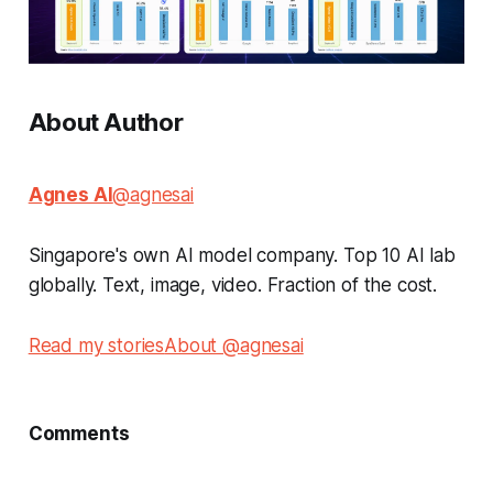
About Author
Agnes AI
@agnesai
Singapore's own AI model company. Top 10 AI lab
globally. Text, image, video. Fraction of the cost.
Read my stories
About @agnesai
Comments