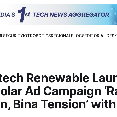
ML
SECURITY
IOT
ROBOTICS
REGIONAL
BLOGS
EDITORIAL DES
tech Renewable Lau
olar Ad Campaign ‘R
, Bina Tension’ wit