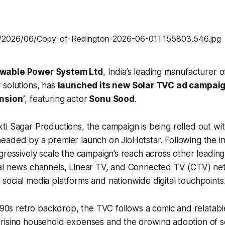
wable Power System Ltd
, India’s leading manufacturer 
 solutions, has
launched its new Solar TVC ad campaig
nsion’
, featuring actor
Sonu Sood
.
i Sagar Productions, the campaign is being rolled out with 
aded by a premier launch on JioHotstar. Following the ini
gressively scale the campaign’s reach across other leadin
al news channels, Linear TV, and Connected TV (CTV) ne
ocial media platforms and nationwide digital touchpoints
c 90s retro backdrop, the TVC follows a comic and relatabl
rising household expenses and the growing adoption of s