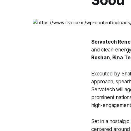
Sood
Servotech Rene
and clean-energy
Roshan, Bina Te
Executed by Shakt
approach, spearhe
Servotech will ag
prominent nation
high-engagement s
Set in a nostalgi
centered around 