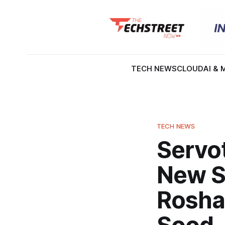
TECH NEWS
CLOUD
AI & 
TECH NEWS
Servo
New S
Roshan