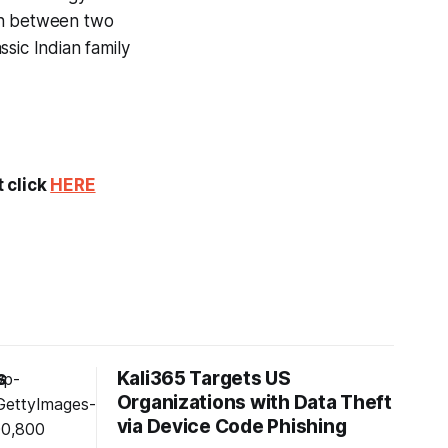
on between two
sic Indian family
t click
HERE
s
Kali365 Targets US
Organizations with Data Theft
s
via Device Code Phishing