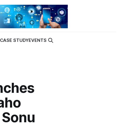
K
CASE STUDY
EVENTS
nches
aho
h Sonu