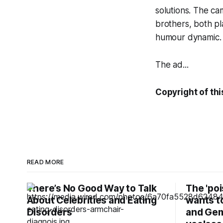
solutions. The c
brothers, both pl
humour dynamic.
The ad...
Copyright of this
READ MORE
There’s No Good Way to Talk
The 'po
About Celebrities and Eating
wants t
Disorders
and Gem