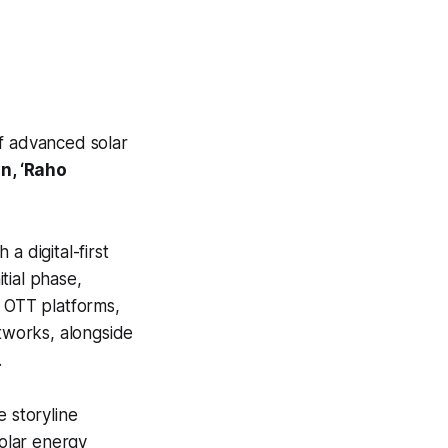
of advanced solar
n, ‘Raho
a digital-first
tial phase,
g OTT platforms,
tworks, alongside
.
e storyline
olar energy