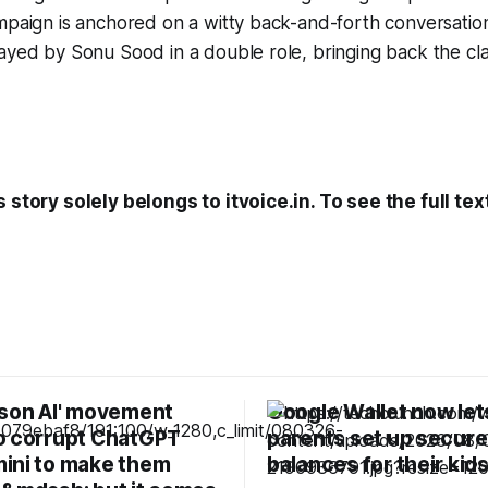
ampaign is anchored on a witty back-and-forth conversati
ayed by Sonu Sood in a double role, bringing back the clas
 story solely belongs to itvoice.in. To see the full tex
ison AI' movement
Google Wallet now let
o corrupt ChatGPT
parents set up secure
ini to make them
balances for their kid