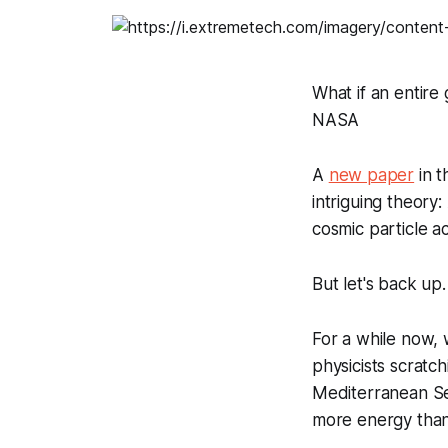
What if an entire 
NASA
A
new paper
in 
intriguing theory
cosmic particle a
But let's back up.
For a while now,
physicists scratc
Mediterranean Sea,
more energy than