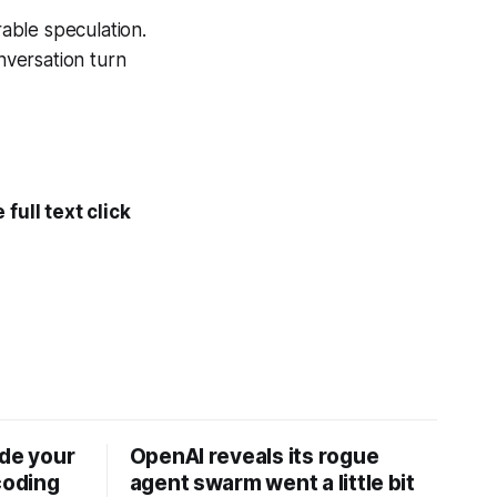
able speculation.
nversation turn
full text click
ide your
OpenAI reveals its rogue
coding
agent swarm went a little bit