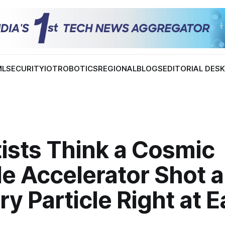
ML
SECURITY
IOT
ROBOTICS
REGIONAL
BLOGS
EDITORIAL DES
ists Think a Cosmic
le Accelerator Shot a
y Particle Right at E