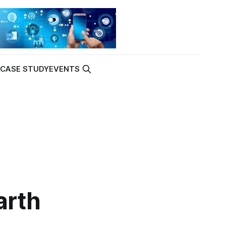
K
CASE STUDY
EVENTS
arth