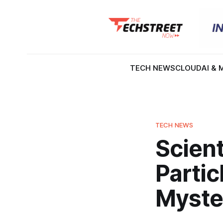
TECH NEWS
CLOUD
AI & 
TECH NEWS
Scient
Partic
Myster