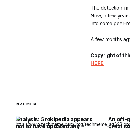
The detection im
Now, a few years 
into some peer-r
A few months ago,
Copyright of thi
HERE
READ MORE
Analysis: Grokipedia appears
An off-g
not to have updated any
great su