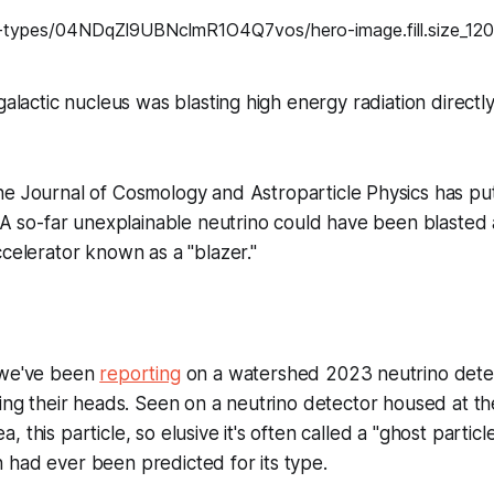
galactic nucleus was blasting high energy radiation directl
the
Journal of Cosmology and Astroparticle Physics
has put
: A so-far unexplainable neutrino could have been blasted 
ccelerator known as a "blazer."
 we've been
reporting
on a watershed 2023 neutrino detect
hing their heads. Seen on a neutrino detector housed at t
 this particle, so elusive it's often called a "ghost particle
 had ever been predicted for its type.