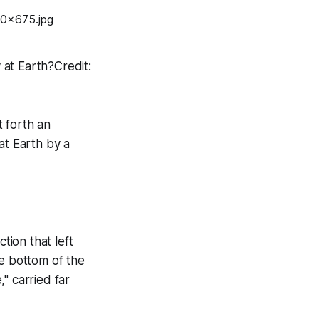
y at Earth?Credit:
 forth an
at Earth by a
ion that left
he bottom of the
," carried far