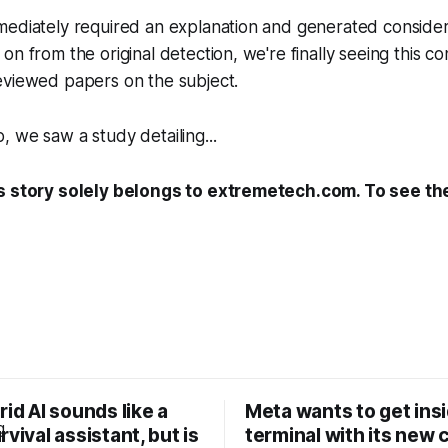
mediately required an explanation and generated consider
on from the original detection, we're finally seeing this co
eviewed papers on the subject.
 we saw a study detailing...
s story solely belongs to extremetech.com. To see the 
rid AI sounds like a
Meta wants to get ins
rvival assistant, but is
terminal with its new 