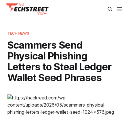
TECH NEWS
Scammers Send
Physical Phishing
Letters to Steal Ledger
Wallet Seed Phrases