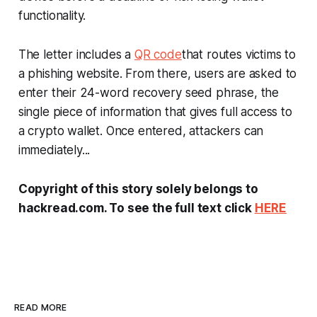
functionality.
The letter includes a
QR code
that routes victims to
a phishing website. From there, users are asked to
enter their 24-word recovery seed phrase, the
single piece of information that gives full access to
a crypto wallet. Once entered, attackers can
immediately...
Copyright of this story solely belongs to
hackread.com. To see the full text click
HERE
READ MORE