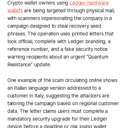
Crypto wallet owners using
Ledger hardware
wallets
are being targeted through physical mail,
with scammers impersonating the company in a
campaign designed to steal recovery seed
phrases. The operation uses printed letters that
look official, complete with Ledger branding, a
reference number, and a fake security notice
warning recipients about an urgent “Quantum
Resistance” update.
One example of the scam circulating online shows
an Italian language version addressed to a
customer in Italy, suggesting the attackers are
tailoring the campaign based on regional customer
data. The letter claims users must complete a
mandatory security upgrade for their Ledger
device before a deadline or risk losing wallet