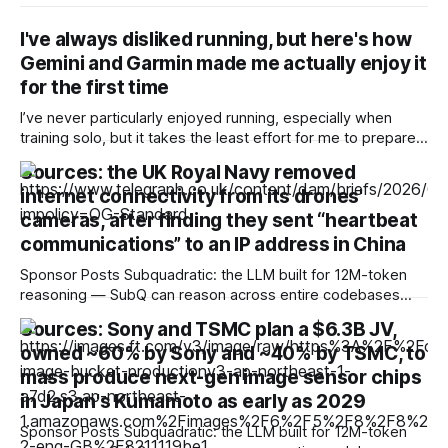
I've always disliked running, but here's how
Gemini and Garmin made me actually enjoy it
for the first time
I’ve never particularly enjoyed running, especially when
training solo, but it takes the least effort for me to prepare
for in the morning compared to my preferred activities —
Sources: the UK Royal Navy removed
cycling or badminton — and it’s also a nice cross-training
internet connectivity from its drones'
option. After reading about my colleagues using AI to build
training
cameras, after finding they sent “heartbeat
communications” to an IP address in China
Sponsor Posts Subquadratic: the LLM built for 12M-token
reasoning — SubQ can reason across entire codebases
and document sets in one pass with no RAG workarounds.
Sources: Sony and TSMC plan a $6.3B JV,
Read how SubQ 1.1 Small holds near-perfect retrieval out to
owned ~60% by Sony and ~40% by TSMC, to
12M tokens. Most carriers track everything. Cape doesn't.
— Unlimited talk, text &
mass produce next-gen image sensor chips
in Japan's Kumamoto as early as 2029
Sponsor Posts Subquadratic: the LLM built for 12M-token