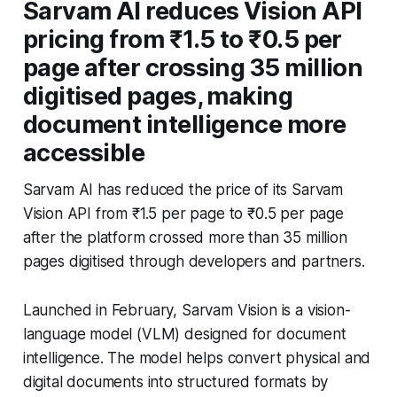
Sarvam AI reduces Vision API
pricing from ₹1.5 to ₹0.5 per
page after crossing 35 million
digitised pages, making
document intelligence more
accessible
Sarvam AI has reduced the price of its Sarvam
Vision API from ₹1.5 per page to ₹0.5 per page
after the platform crossed more than 35 million
pages digitised through developers and partners.
Launched in February, Sarvam Vision is a vision-
language model (VLM) designed for document
intelligence. The model helps convert physical and
digital documents into structured formats by