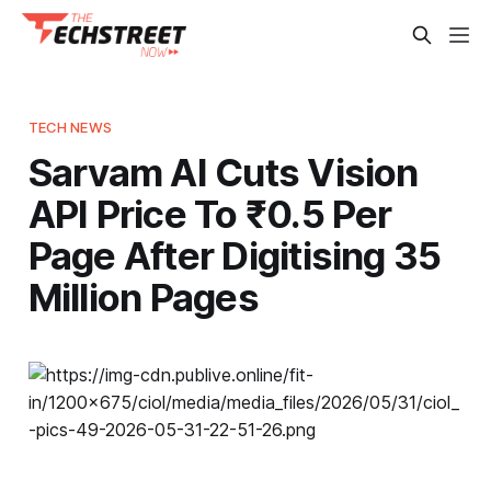
TECH NEWS
Sarvam AI Cuts Vision
API Price To ₹0.5 Per
Page After Digitising 35
Million Pages