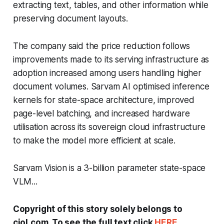
extracting text, tables, and other information while
preserving document layouts.
The company said the price reduction follows
improvements made to its serving infrastructure as
adoption increased among users handling higher
document volumes. Sarvam AI optimised inference
kernels for state-space architecture, improved
page-level batching, and increased hardware
utilisation across its sovereign cloud infrastructure
to make the model more efficient at scale.
Sarvam Vision is a 3-billion parameter state-space
VLM...
Copyright of this story solely belongs to
ciol.com. To see the full text click
HERE