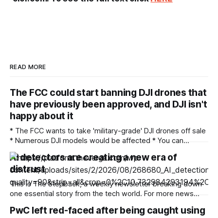
READ MORE
The FCC could start banning DJI drones that
have previously been approved, and DJI isn't
happy about it
* The FCC wants to take 'military-grade' DJI drones off sale
* Numerous DJI models would be affected * You can
comment on the proposals until September 2 There's been
AI detectors are creating a new era of
a ban on new DJI drones and cameras in the US since last
distrust
December, but now the Federal Communications
This is The Stepback, a weekly newsletter breaking down
one essential story from the tech world. For more news
about how AI is changing our daily lives, follow Emma Roth.
PwC left red-faced after being caught using
The Stepback arrives in our subscribers’ inboxes at 8AM