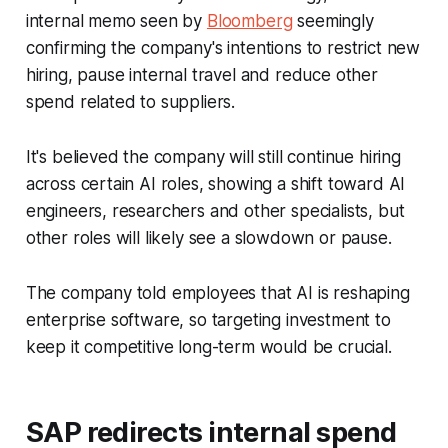
internal memo seen by
Bloomberg
seemingly
confirming the company's intentions to restrict new
hiring, pause internal travel and reduce other
spend related to suppliers.
It's believed the company will still continue hiring
across certain AI roles, showing a shift toward AI
engineers, researchers and other specialists, but
other roles will likely see a slowdown or pause.
The company told employees that AI is reshaping
enterprise software, so targeting investment to
keep it competitive long-term would be crucial.
SAP redirects internal spend