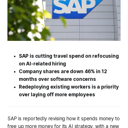
SAP is cutting travel spend on refocusing
on AI-related hiring
Company shares are down 46% in 12
months over software concerns
Redeploying existing workers is a priority
over laying off more employees
SAP is reportedly revising how it spends money to
free up more money for its AI strategy, with a new