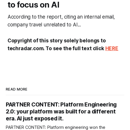
to focus on AI
According to the report, citing an internal email,
company travel unrelated to AI...
Copyright of this story solely belongs to
techradar.com. To see the full text click
HERE
READ MORE
PARTNER CONTENT: Platform Engineering
2.0: your platform was built for a different
era. AI just exposed it.
PARTNER CONTENT: Platform engineering won the