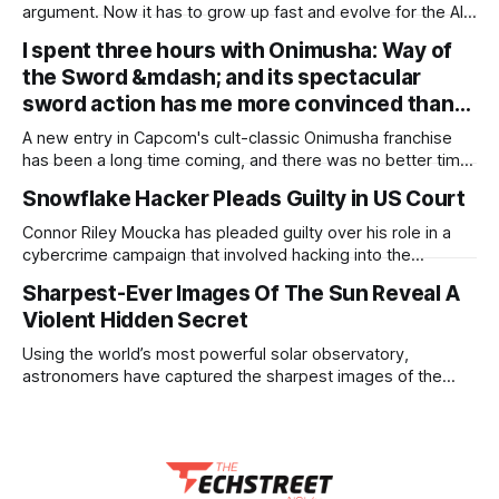
argument. Now it has to grow up fast and evolve for the AI
era The debate about whether enterprises need an internal
I spent three hours with Onimusha: Way of
platform is over. Google’s 2025 DORA research found that
the Sword &mdash; and its spectacular
90 percent of organizations now report using an internal
platform, and 76
sword action has me more convinced than…
A new entry in Capcom's cult-classic Onimusha franchise
has been a long time coming, and there was no better time
than now for its resurgence, during the developer's largely
Snowflake Hacker Pleads Guilty in US Court
successful RE Engine era. So far, it seems that the
resurgence will pay off extremely well: I
Connor Riley Moucka has pleaded guilty over his role in a
cybercrime campaign that involved hacking into the
Snowflake accounts of 165 organizations. The 26-year-old
Sharpest-Ever Images Of The Sun Reveal A
has pleaded guilty to computer fraud, wire fraud,
Violent Hidden Secret
aggravated identity theft, and a related conspiracy, and
faces more than 30 years in prison. Sentencing is
Using the world’s most powerful solar observatory,
astronomers have captured the sharpest images of the
Sun’s surface ever, uncovering a dynamic, microscopic fluid
process that addresses some of solar physics’ longest-
standing mysteries. Data collected by the Daniel K. Inouye
Solar Telescope, located near the summit of Haleakalā,
Hawaii,