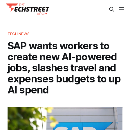
TECH NEWS
SAP wants workers to
create new AI-powered
jobs, slashes travel and
expenses budgets to up
AI spend