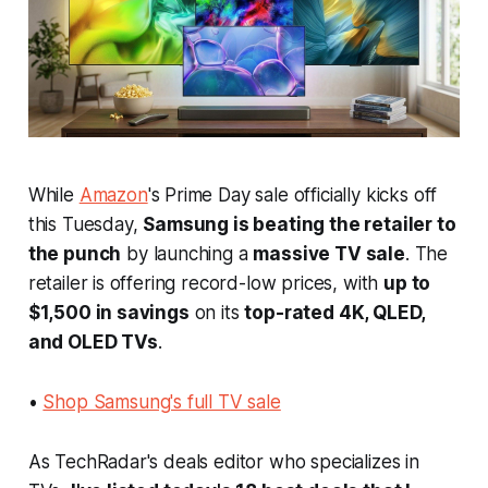
While
Amazon
's Prime Day sale officially kicks off
this Tuesday,
Samsung is beating the retailer to
the punch
by launching a
massive TV sale
. The
retailer is offering record-low prices, with
up to
$1,500 in savings
on its
top-rated 4K, QLED,
and OLED TVs
.
•
Shop Samsung's full TV sale
As TechRadar's deals editor who specializes in