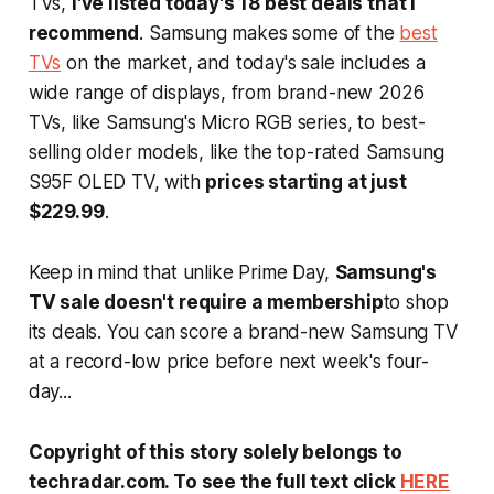
TVs,
I've listed today's 18 best deals that I
recommend
. Samsung makes some of the
best
TVs
on the market, and today's sale includes a
wide range of displays, from brand-new 2026
TVs, like Samsung's Micro RGB series, to best-
selling older models, like the top-rated Samsung
S95F OLED TV, with
prices starting at just
$229.99
.
Keep in mind that unlike Prime Day,
Samsung's
TV sale doesn't require a membership
to shop
its deals. You can score a brand-new Samsung TV
at a record-low price before next week's four-
day...
Copyright of this story solely belongs to
techradar.com. To see the full text click
HERE