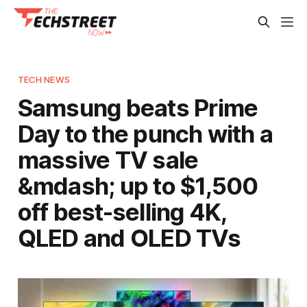
TECH NEWS
Samsung beats Prime
Day to the punch with a
massive TV sale
&mdash; up to $1,500
off best-selling 4K,
QLED and OLED TVs