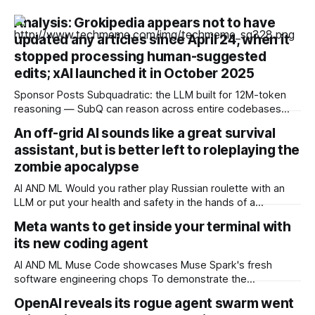
Analysis: Grokipedia appears not to have
updated any articles since April 24, when it
stopped processing human-suggested
edits; xAI launched it in October 2025
Sponsor Posts Subquadratic: the LLM built for 12M-token
reasoning — SubQ can reason across entire codebases
and document sets in one pass with no RAG workarounds.
An off-grid AI sounds like a great survival
Read how SubQ 1.1 Small holds near-perfect retrieval out to
assistant, but is better left to roleplaying the
12M tokens. Most carriers track everything. Cape doesn't.
— Unlimited talk, text &
zombie apocalypse
AI AND ML Would you rather play Russian roulette with an
LLM or put your health and safety in the hands of a
professional OPINION In a post-apocalyptic setting – a
Meta wants to get inside your terminal with
zombie outbreak, for example – a small, off-grid language
its new coding agent
model running on something like a Raspberry Pi sounds like
a survival
AI AND ML Muse Code showcases Muse Spark's fresh
software engineering chops To demonstrate the
capabilities of its next-generation Muse Spark model, Meta
OpenAI reveals its rogue agent swarm went
has released a terminal coding agent called Muse Code that