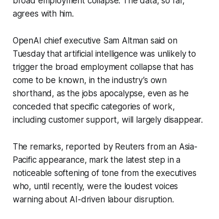
broad employment collapse. The data, so far,
agrees with him.
OpenAI chief executive Sam Altman said on
Tuesday that artificial intelligence was unlikely to
trigger the broad employment collapse that has
come to be known, in the industry’s own
shorthand, as the jobs apocalypse, even as he
conceded that specific categories of work,
including customer support, will largely disappear.
The remarks, reported by Reuters from an Asia-
Pacific appearance, mark the latest step in a
noticeable softening of tone from the executives
who, until recently, were the loudest voices
warning about AI-driven labour disruption.