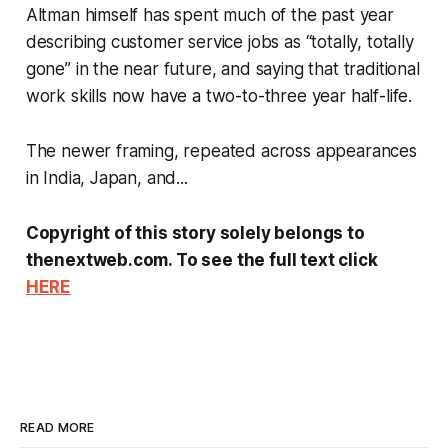
Altman himself has spent much of the past year
describing customer service jobs as “totally, totally
gone” in the near future, and saying that traditional
work skills now have a two-to-three year half-life.
The newer framing, repeated across appearances
in India, Japan, and...
Copyright of this story solely belongs to
thenextweb.com. To see the full text click
HERE
READ MORE