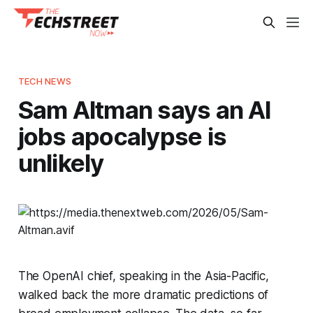
TECH NEWS
Sam Altman says an AI
jobs apocalypse is
unlikely
The OpenAI chief, speaking in the Asia-Pacific,
walked back the more dramatic predictions of