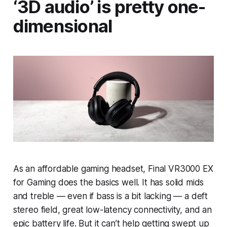
‘3D audio’ is pretty one-
dimensional
As an affordable gaming headset, Final VR3000 EX
for Gaming does the basics well. It has solid mids
and treble — even if bass is a bit lacking — a deft
stereo field, great low-latency connectivity, and an
epic battery life. But it can’t help getting swept up