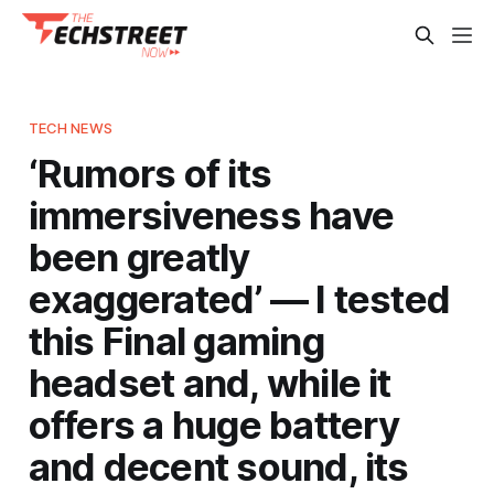
TECH NEWS
‘Rumors of its
immersiveness have
been greatly
exaggerated’ — I tested
this Final gaming
headset and, while it
offers a huge battery
and decent sound, its