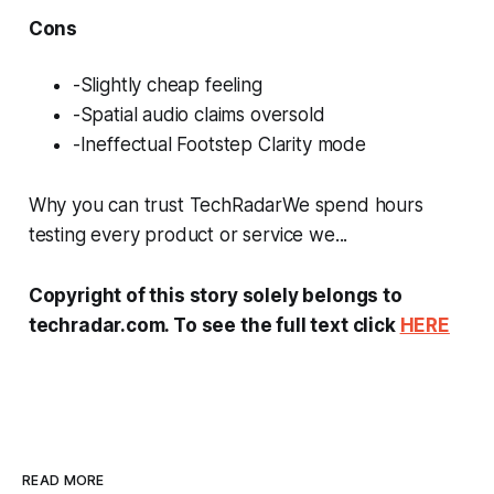
Cons
-Slightly cheap feeling
-Spatial audio claims oversold
-Ineffectual Footstep Clarity mode
Why you can trust TechRadarWe spend hours
testing every product or service we...
Copyright of this story solely belongs to
techradar.com. To see the full text click
HERE
READ MORE