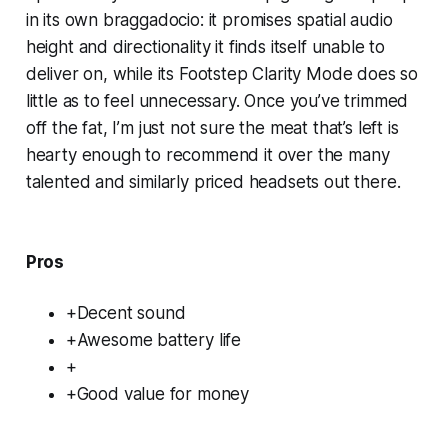
in its own braggadocio: it promises spatial audio
height and directionality it finds itself unable to
deliver on, while its Footstep Clarity Mode does so
little as to feel unnecessary. Once you’ve trimmed
off the fat, I’m just not sure the meat that’s left is
hearty enough to recommend it over the many
talented and similarly priced headsets out there.
Pros
+Decent sound
+Awesome battery life
+
+Good value for money