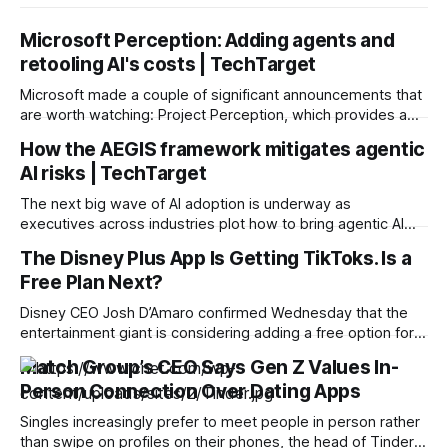
Microsoft Perception: Adding agents and
retooling AI's costs | TechTarget
Microsoft made a couple of significant announcements that
are worth watching: Project Perception, which provides a
multi-agent approach to cybersecurity, and a custom model
How the AEGIS framework mitigates agentic
for security tasks that changes the cost curve for AI-driven
AI risks | TechTarget
security. Project Perception is an agentic security system
that brings together DevOps and SecOps to continuously
The next big wave of AI adoption is underway as
executives across industries plot how to bring agentic AI
into their organizations. Many believe agentic AI will remake
The Disney Plus App Is Getting TikToks. Is a
the workforce, creating an environment where humans and
Free Plan Next?
agents work alongside each other to reduce costs, boost
productivity and scale services. Agentic
Disney CEO Josh D’Amaro confirmed Wednesday that the
entertainment giant is considering adding a free option for
Disney Plus as a way to attract more people to the
Match Group’s CEO Says Gen Z Values In-
streaming service. “We’re exploring a free product for
Person Connection Over Dating Apps
consumers,” D’Amaro said during the company’s 2026 third-
quarter earnings call.
Singles increasingly prefer to meet people in person rather
than swipe on profiles on their phones, the head of Tinder