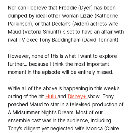
Nor can I believe that Freddie (Dyer) has been
dumped by ideal other woman Lizzie (Katherine
Parkinson), or that Declan's (Aiden) actress wife
Maud (Victoria Smuriff) is set to have an affair with
rival TV exec Tony Baddingham (David Tennant).
However, none of this is what I want to explore
further... because I think the most important
moment in the episode will be entirely missed.
While all of the above is happening in this week's
outing of the hit
Hulu
and
Disney+
show, Tony
poached Maud to star in a televised production of
A Midsummer Night's Dream
. Most of our
ensemble cast was in the audience, including
Tony's diligent yet neglected wife Monica (Claire