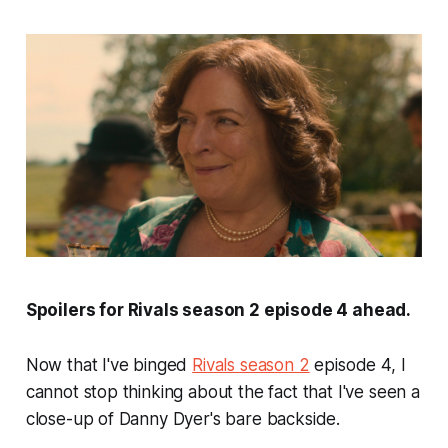
Spoilers for
Rivals
season 2 episode 4 ahead.
Now that I've binged
Rivals
season 2
episode 4, I
cannot stop thinking about the fact that I've seen a
close-up of Danny Dyer's bare backside.