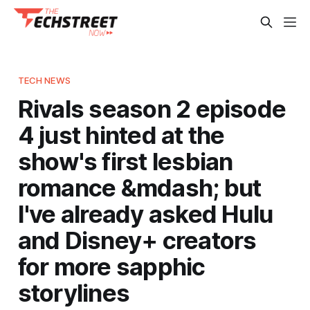
TECH NEWS
Rivals season 2 episode
4 just hinted at the
show's first lesbian
romance &mdash; but
I've already asked Hulu
and Disney+ creators
for more sapphic
storylines