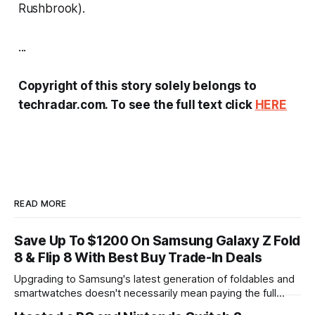
Rushbrook).
...
Copyright of this story solely belongs to
techradar.com. To see the full text click
HERE
READ MORE
Save Up To $1200 On Samsung Galaxy Z Fold
8 & Flip 8 With Best Buy Trade-In Deals
Upgrading to Samsung's latest generation of foldables and
smartwatches doesn't necessarily mean paying the full
sticker price. Best Buy is rolling out substantial trade-in