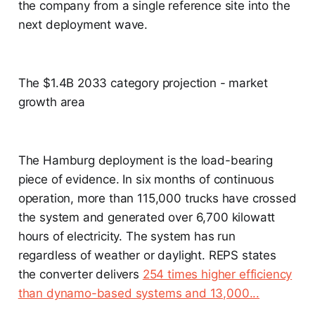
the company from a single reference site into the
next deployment wave.
The $1.4B 2033 category projection - market
growth area
The Hamburg deployment is the load-bearing
piece of evidence. In six months of continuous
operation, more than 115,000 trucks have crossed
the system and generated over 6,700 kilowatt
hours of electricity. The system has run
regardless of weather or daylight. REPS states
the converter delivers
254 times higher efficiency
than dynamo-based systems and 13,000...