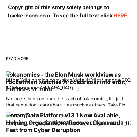
Copyright of this story solely belongs to
hackernoon.com. To see the full text click
HERE
READ MORE
Tokenomics - the Elon Musk worldview as
rocket man watches AI costs soar into orbit,
but doesn't mind
No-one is immune from the reach of tokenomics; it’s just
that some don’t care about it as much as others! Take Elon
Musk’s SpaceX, Last month, the firm released version 4.5 of
Veeam Data Platform v13.1 Now Available,
its Grok gen AI bot which had a major impact - token
Helping Organizations Recover Clean and
consumption tripled
Fast from Cyber Disruption