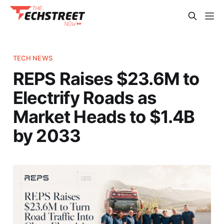
TECH NEWS
REPS Raises $23.6M to
Electrify Roads as
Market Heads to $1.4B
by 2033