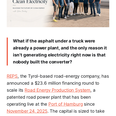
What if the asphalt under a truck were
already a power plant, and the only reason it
isn't generating electricity right now is that
nobody built the converter?
REPS
, the Tyrol-based road-energy company, has
announced a $23.6 million financing round to
scale its
Road Energy Production System
, a
patented road power plant that has been
operating live at the
Port of Hamburg
since
November 24, 2025
. The capital is sized to take