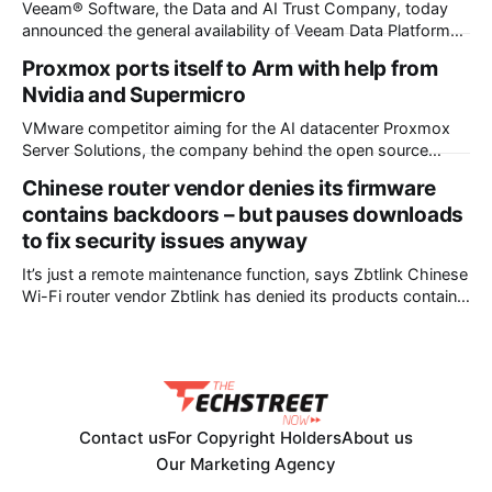
Veeam® Software, the Data and AI Trust Company, today
announced the general availability of Veeam Data Platform
v13.1, advancing the industry’s standard for data resilience
Proxmox ports itself to Arm with help from
by converging platform innovation with enterprise scale. The
Nvidia and Supermicro
release expands customer choice with six new hypervisor
platforms, extends malware scanning to NAS and
VMware competitor aiming for the AI datacenter Proxmox
Server Solutions, the company behind the open source
Proxmox virtualization stack, has announced a port of its
Chinese router vendor denies its firmware
flagship Virtual Environment to the Arm CPU architecture –
contains backdoors – but pauses downloads
and a collaboration with Nvidia and Supermicro that made it
to fix security issues anyway
happen. The outfit’s announcement states that
It’s just a remote maintenance function, says Zbtlink Chinese
Wi-Fi router vendor Zbtlink has denied its products contain
backdoors but paused firmware downloads while it fixes
unspecified security vulnerabilities. The backdoor accusation
came from VulnCheck, a provider of a threat intelligence
platform. VulnCheck chief technology officer Jacob Baines
posted
Contact us
For Copyright Holders
About us
Our Marketing Agency