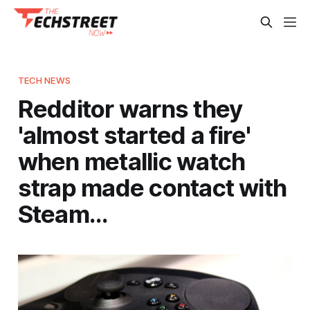
TECH NEWS
Redditor warns they
'almost started a fire'
when metallic watch
strap made contact with
Steam…