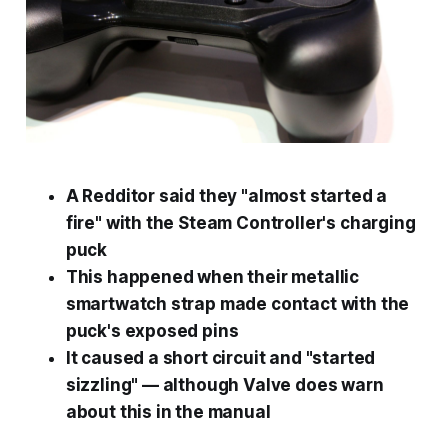
A Redditor said they "almost started a
fire" with the Steam Controller's charging
puck
This happened when their metallic
smartwatch strap made contact with the
puck's exposed pins
It caused a short circuit and "started
sizzling" — although Valve does warn
about this in the manual