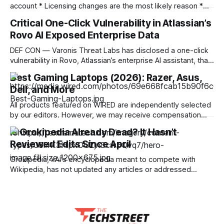
account * Licensing changes are the most likely reason *
It's another argument for physical media — or for piracy
Critical One-Click Vulnerability in Atlassian’s
We've seen multiple incidents over the years where users
Rovo AI Exposed Enterprise Data
have had movies and shows in their digital libraries
DEF CON — Varonis Threat Labs has disclosed a one-click
vulnerability in Rovo, Atlassian’s enterprise AI assistant, that
let a specially crafted link seed attacker-controlled
Best Gaming Laptops (2026): Razer, Asus,
instructions directly into a user’s live AI session. Dubbed
Dell, and More
RovoBlast, the flaw required no jailbreak and no permission
bypass, relying on the fact that
All products featured on WIRED are independently selected
by our editors. However, we may receive compensation
from retailers and/or from purchases of products through
Is Grokipedia Already Dead? It Hasn’t
these links. Learn more. I've been testing gaming laptops
Reviewed Edits Since April
for more than a decade, and I've observed an evolution of
sorts
Grokipedia, xAI's encyclopedia meant to compete with
Wikipedia, has not updated any articles or addressed
submitted corrections since April this year. Researchers
Renée DiResta and Ronald Robertson reviewed activity
across 34,519 pages containing 225,496 edit requests.
They found no changes after April 24 and no approval