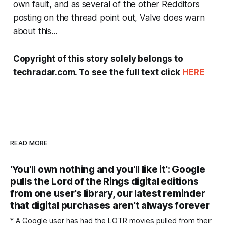
own fault, and as several of the other Redditors
posting on the thread point out, Valve does warn
about this...
Copyright of this story solely belongs to
techradar.com. To see the full text click
HERE
READ MORE
'You'll own nothing and you'll like it': Google
pulls the Lord of the Rings digital editions
from one user's library, our latest reminder
that digital purchases aren't always forever
* A Google user has had the LOTR movies pulled from their