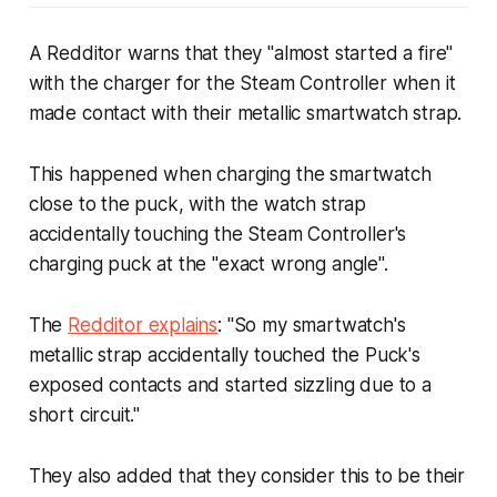
A Redditor warns that they "almost started a fire"
with the charger for the Steam Controller when it
made contact with their metallic smartwatch strap.
This happened when charging the smartwatch
close to the puck, with the watch strap
accidentally touching the Steam Controller's
charging puck at the "exact wrong angle".
The
Redditor explains
: "So my smartwatch's
metallic strap accidentally touched the Puck's
exposed contacts and started sizzling due to a
short circuit."
They also added that they consider this to be their