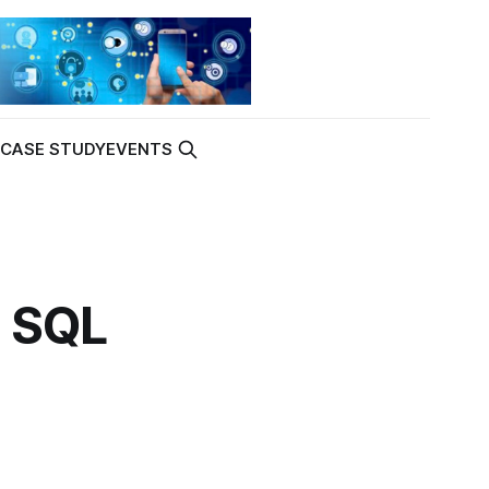
K
CASE STUDY
EVENTS
h SQL