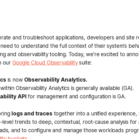
rate and troubleshoot applications, developers and site rel
need to understand the full context of their system's behav
ging and observability tooling. Today, we’re excited to anno
in our
Google Cloud Observability
suite:
ics
is now
Observability Analytics.
within Observability Analytics is generally available (GA).
bility API
for management and configuration is GA.
bring
logs and traces
together into a unified experience,
-level trends to deep, contextual, root-cause analysis for 
loads, and to configure and manage those workloads progr
lity buckets
.