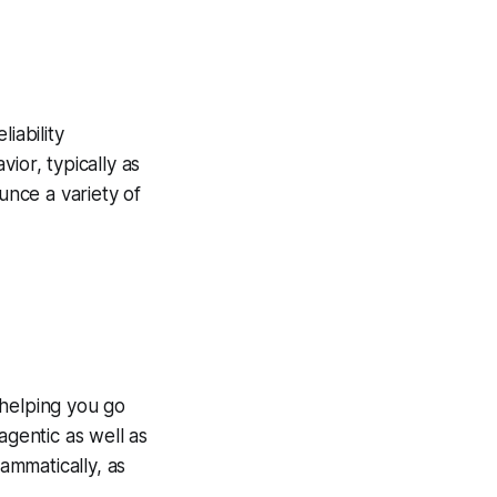
iability
ior, typically as
unce a variety of
 helping you go
agentic as well as
ammatically, as