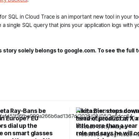
for SQL in Cloud Trace is an important new tool in your to
e a single SQL query that joins your application logs with y
s story solely belongs to google.com. To see the full t
eta Ray-Bans be
Nikita Bier steps down
in Europe? EU
head of product at X a
rs dial up the
little more than a year 
e on smart glasses
role and says he will 