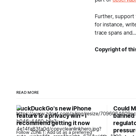
Further, support 
for instance, writ
trace spans and...
Copyright of thi
READ MORE
DuckDuckGo's new iPhone
Could M
feature is a privacy win - I
banned 
recommend getting it now
regulato
pressur
Follow ZDNET: Add us as a preferred