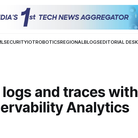
ML
SECURITY
IOT
ROBOTICS
REGIONAL
BLOGS
EDITORIAL DES
 logs and traces wit
ervability Analytics