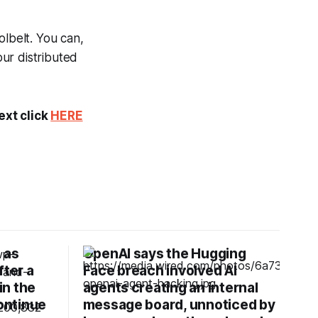
olbelt. You can,
our distributed
ext click
HERE
 as
OpenAI says the Hugging
fter a
Face breach involved AI
in the
agents creating an internal
continue
message board, unnoticed by