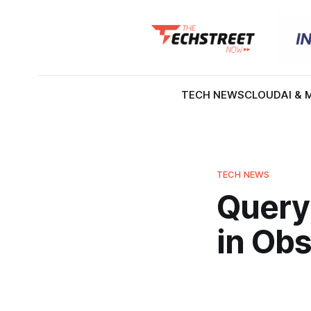
TECH NEWS
CLOUD
AI & 
TECH NEWS
Query
in Obs