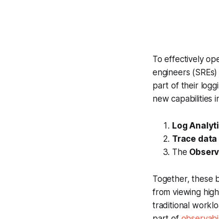
To effectively ope
engineers (SREs) 
part of their log
new capabilities 
Log Analyt
Trace data
The
Observa
Together, these 
from viewing high
traditional work
part of
observabi