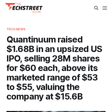
TECH NEWS
Quantinuum raised
$1.68B in an upsized US
IPO, selling 28M shares
for $60 each, above its
marketed range of $53
to $55, valuing the
company at $15.6B