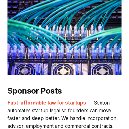
Sponsor Posts
Fast, affordable law for startups
— Soxton
automates startup legal so founders can move
faster and sleep better. We handle incorporation,
advisor, employment and commercial contracts.