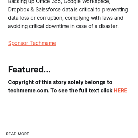
Backing up Office 365, Google Workspace,
Dropbox & Salesforce data is critical to preventing
data loss or corruption, complying with laws and
avoiding critical downtime in case of a disaster.
Sponsor Techmeme
Featured...
Copyright of this story solely belongs to
techmeme.com. To see the full text click
HERE
READ MORE