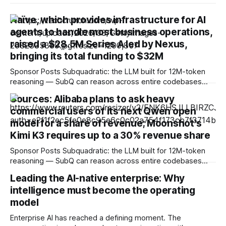
Naïve, which provides infrastructure for AI
agents to handle most business operations,
raised a $28.5M Series A led by Nexus,
bringing its total funding to $32M
Sponsor Posts Subquadratic: the LLM built for 12M-token
reasoning — SubQ can reason across entire codebases
and document sets in one pass with no RAG workarounds.
Sources: Alibaba plans to ask heavy
Read how SubQ 1.1 Small holds near-perfect retrieval out to
commercial users of its next Qwen open
12M tokens. Most carriers track everything. Cape doesn't.
— Unlimited talk, text &
model for a share of revenue; Moonshot's
Kimi K3 requires up to a 30% revenue share
Sponsor Posts Subquadratic: the LLM built for 12M-token
reasoning — SubQ can reason across entire codebases
and document sets in one pass with no RAG workarounds.
Leading the AI-native enterprise: Why
Read how SubQ 1.1 Small holds near-perfect retrieval out to
intelligence must become the operating
12M tokens. Most carriers track everything. Cape doesn't.
— Unlimited talk, text &
model
Enterprise AI has reached a defining moment. The