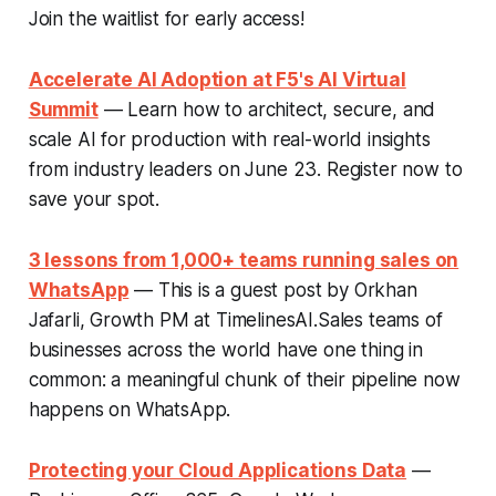
Join the waitlist for early access!
Accelerate AI Adoption at F5's AI Virtual
Summit
— Learn how to architect, secure, and
scale AI for production with real-world insights
from industry leaders on June 23. Register now to
save your spot.
3 lessons from 1,000+ teams running sales on
WhatsApp
— This is a guest post by Orkhan
Jafarli, Growth PM at TimelinesAI.Sales teams of
businesses across the world have one thing in
common: a meaningful chunk of their pipeline now
happens on WhatsApp.
Protecting your Cloud Applications Data
—