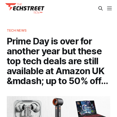
TECH NEWS
Prime Day is over for
another year but these
top tech deals are still
available at Amazon UK
&mdash; up to 50% off…