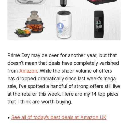
Prime Day may be over for another year, but that
doesn't mean that deals have completely vanished
from
Amazon
. While the sheer volume of offers
has dropped dramatically since last week's mega
sale, I've spotted a handful of strong offers still live
at the retailer this week. Here are my 14 top picks
that I think are worth buying.
•
See all of today's best deals at Amazon UK