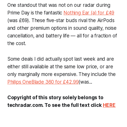
One standout that was not on our radar during
Prime Day is the fantastic
Nothing Ear (a) for £49
(was £69). These five-star buds rival the AirPods
and other premium options in sound quality, noise
cancellation, and battery life — all for a fraction of
the cost.
Some deals I did actually spot last week and are
either still available at the same low price, or are
only marginally more expensive. They include the
Philips OneBlade 360 for £42.99
(was...
Copyright of this story solely belongs to
techradar.com. To see the full text click
HERE