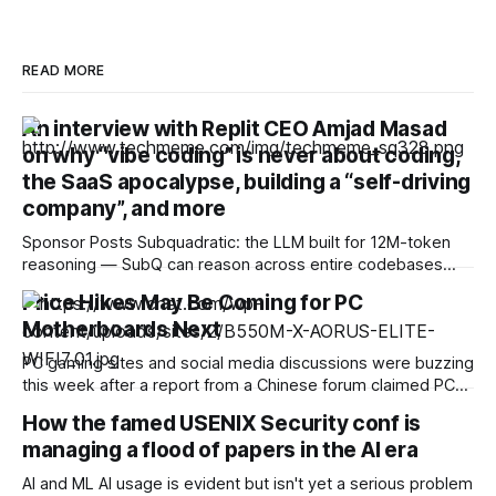
READ MORE
An interview with Replit CEO Amjad Masad
on why “vibe coding” is never about coding,
the SaaS apocalypse, building a “self-driving
company”, and more
Sponsor Posts Subquadratic: the LLM built for 12M-token
reasoning — SubQ can reason across entire codebases
and document sets in one pass with no RAG workarounds.
Price Hikes May Be Coming for PC
Read how SubQ 1.1 Small holds near-perfect retrieval out to
Motherboards Next
12M tokens. Most carriers track everything. Cape doesn't.
— Unlimited talk, text &
PC gaming sites and social media discussions were buzzing
this week after a report from a Chinese forum claimed PC
motherboard prices could soon rise significantly. Websites
How the famed USENIX Security conf is
including VideoCardz, Guru3D and Digital Foundry, among
managing a flood of papers in the AI era
others, cited what appears to be a supply chain report on a
Chinese forum called Boards
AI and ML AI usage is evident but isn't yet a serious problem