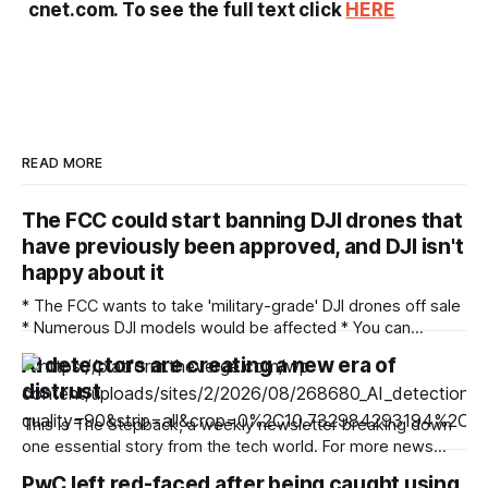
cnet.com. To see the full text click
HERE
READ MORE
The FCC could start banning DJI drones that
have previously been approved, and DJI isn't
happy about it
* The FCC wants to take 'military-grade' DJI drones off sale
* Numerous DJI models would be affected * You can
comment on the proposals until September 2 There's been
AI detectors are creating a new era of
a ban on new DJI drones and cameras in the US since last
distrust
December, but now the Federal Communications
This is The Stepback, a weekly newsletter breaking down
one essential story from the tech world. For more news
about how AI is changing our daily lives, follow Emma Roth.
PwC left red-faced after being caught using