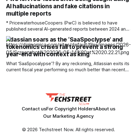
The Stepback arrives in our subscribers’ inboxes at 8AM
AI hallucinations and fake citations in
ET. Opt in for The Stepback here. How it started Long
multiple reports
* PricewaterhouseCoopers (PwC) is believed to have
published several AI-generated reports between 2024 and
2026 * The reports included various AI hallucinations,
Atlassian soars as the ‘SaaSpoclypse’ and
fabricated citations, and fake footnotes, which were
tokenomics crises fail to prevent a strong
identified by the GPTZero AI detection tool * PwC is one of
the world’s largest accounting firms Accountancy and
year-end with context as king
auditing giant PricewaterhouseCoopers is
What ‘SaaSpocalypse’? By any reckoning, Atlassian exits its
current fiscal year performing so much better than recent
events might have led many pessimists to predict. Even the
short-termists on Wall Street have no room for weeping
and wailing as a 35% in the firm’s post-earnings share price
testified. But
Contact us
For Copyright Holders
About us
Our Marketing Agency
© 2026 Techstreet Now. All rights reserved.