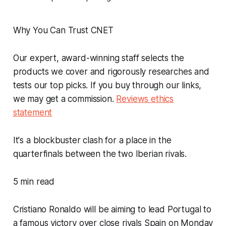
Why You Can Trust CNET
Our expert, award-winning staff selects the
products we cover and rigorously researches and
tests our top picks. If you buy through our links,
we may get a commission.
Reviews ethics
statement
It's a blockbuster clash for a place in the
quarterfinals between the two Iberian rivals.
5 min read
Cristiano Ronaldo will be aiming to lead Portugal to
a famous victory over close rivals Spain on Monday