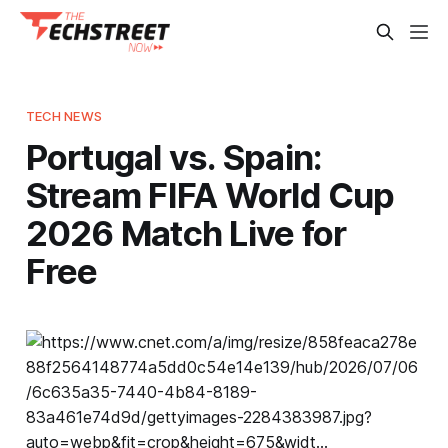
TECH NEWS
Portugal vs. Spain:
Stream FIFA World Cup
2026 Match Live for
Free