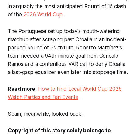
in arguably the most anticipated Round of 16 clash
of the
2026 World Cup
.
The Portuguese set up today's mouth-watering
matchup after scraping past Croatia in an incident-
packed Round of 32 fixture. Roberto Martínez's
team needed a 94th-minute goal from Goncalo
Ramos and a contentious VAR call to deny Croatia
a last-gasp equalizer even later into stoppage time.
Read more
:
How to Find Local World Cup 2026
Watch Parties and Fan Events
Spain, meanwhile, looked back...
Copyright of this story solely belongs to