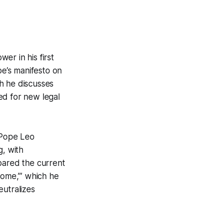
er in his first
pe’s manifesto on
ch he discusses
ed for new legal
 Pope Leo
g, with
pared the current
rome,’” which he
eutralizes