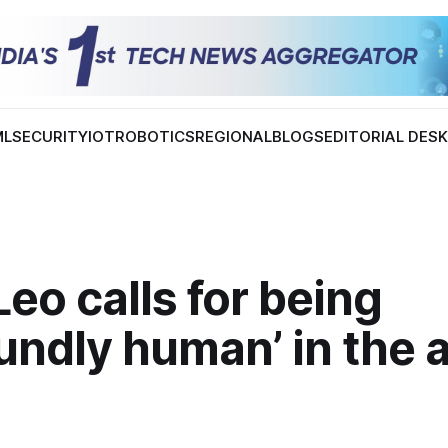
ML
SECURITY
IOT
ROBOTICS
REGIONAL
BLOGS
EDITORIAL DES
eo calls for being
undly human’ in the 