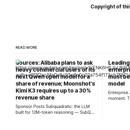
Copyright of thi
READ MORE
Sources: Alibaba plans to ask
Leading 
heavy commercial users of its
enterpri
next Qwen open model for a
must be
share of revenue; Moonshot's
model
Kimi K3 requires up to a 30%
Enterprise 
revenue share
moment. Th
about expe
Sponsor Posts Subquadratic: the LLM
or launchin
built for 12M-token reasoning — SubQ
business l
can reason across entire codebases
fundamenta
and document sets in one pass with no
organisati
RAG workarounds. Read how SubQ 1.1