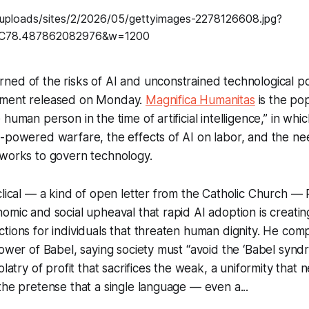
ed of the risks of AI and unconstrained technological pow
ument released on Monday.
Magnifica Humanitas
is the po
human person in the time of artificial intelligence,” in whi
-powered warfare, the effects of AI on labor, and the ne
eworks to govern technology.
clical — a kind of open letter from the Catholic Church —
omic and social upheaval that rapid AI adoption is creatin
tions for individuals that threaten human dignity. He com
Tower of Babel, saying society must “avoid the ‘Babel synd
olatry of profit that sacrifices the weak, a uniformity that n
the pretense that a single language — even a...