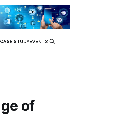
K
CASE STUDY
EVENTS
age of