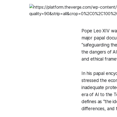
Pope Leo XIV warn
major papal doc
“safeguarding the 
the dangers of AI
and ethical fram
In his papal ency
stressed the econ
inadequate protec
era of AI to the 
defines as “the id
differences, and 