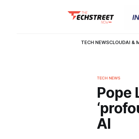
TECH NEWS
CLOUD
AI & 
TECH NEWS
Pope L
‘profo
AI