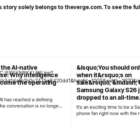
s story solely belongs to theverge.com. To see the full
the AI-native
&lsquo;You should only
se: Why intelligence
when it&rsquo;s on
come the operating
sale&rsquo; &mdash; 
Samsung Galaxy S26 j
dropped to an all-tim
AI has reached a defining
e conversation is no longer
It’s an exciting time to be a 
rimenting with generative AI
phone fan right now with the 
g isolated pilots. Instead,
launch of its new foldable ran
eaders are confronting a more
including a brand new form fac
l question: How do
Galaxy Z Fold 8. Pre-orders are still
ons redesign themselves so
ongoing, but with prices start