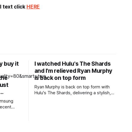
 text click
HERE
 buy it
I watched Hulu's The Shards
and I'm relieved Ryan Murphy
the
is back on top form
ust
Ryan Murphy is back on top form with
e…
Hulu's The Shards, delivering a stylish,
blood-soaked adaptation of Bret Easton
Samsung
Ellis' semi-autobiographical novel. Pros *
recent
+Ryan Murphy is back to his bloody best
ge,
* +Effortlessly stylish and cool, the
tor for the
cinematography is gorgeous * +Great
80's soundtrack throughout * +Well-
ing from