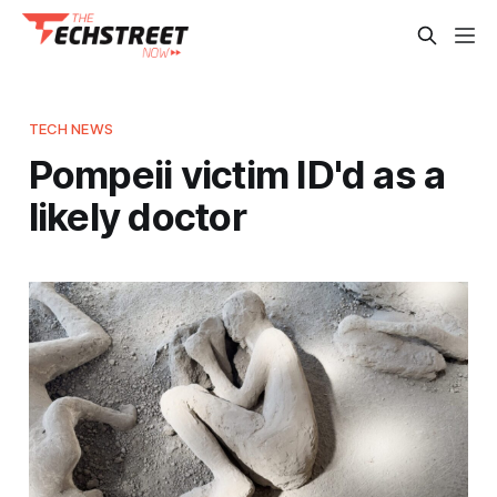
TECH NEWS
Pompeii victim ID'd as a
likely doctor