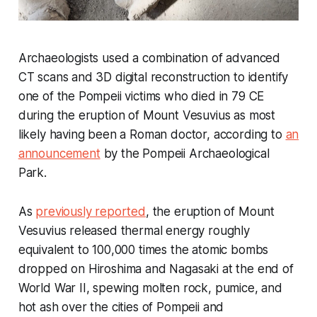
Archaeologists used a combination of advanced
CT scans and 3D digital reconstruction to identify
one of the Pompeii victims who died in 79 CE
during the eruption of Mount Vesuvius as most
likely having been a Roman doctor, according to
an
announcement
by the Pompeii Archaeological
Park.
As
previously reported
, the eruption of Mount
Vesuvius released thermal energy roughly
equivalent to 100,000 times the atomic bombs
dropped on Hiroshima and Nagasaki at the end of
World War II, spewing molten rock, pumice, and
hot ash over the cities of Pompeii and