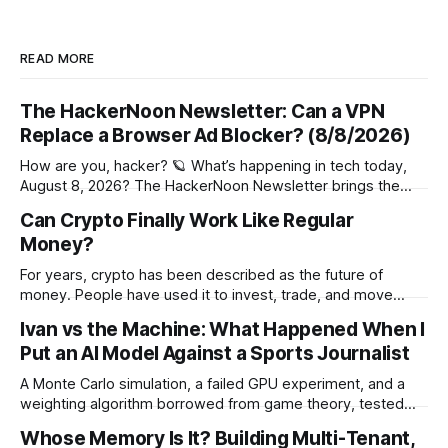
READ MORE
The HackerNoon Newsletter: Can a VPN
Replace a Browser Ad Blocker? (8/8/2026)
How are you, hacker? 🪐 What’s happening in tech today,
August 8, 2026? The HackerNoon Newsletter brings the
HackerNoon homepage straight to your inbox. On this
Can Crypto Finally Work Like Regular
day,Wilbur Wright took off his first flight in 1908, Netscape
Money?
Communications Went Public in 1995, Patent Granted for
Autographic Printing in 1876, and
For years, crypto has been described as the future of
money. People have used it to invest, trade, and move
funds around the world. Still, for most people, it has never
Ivan vs the Machine: What Happened When I
felt much like the money sitting in a bank account. Regular
Put an AI Model Against a Sports Journalist
money is easy to understand. You get paid,
A Monte Carlo simulation, a failed GPU experiment, and a
weighting algorithm borrowed from game theory, tested
over 38 World Cup matches against a sports journalist's gut
Whose Memory Is It? Building Multi-Tenant,
instinct. The Setup For the 2026 FIFA World Cup, the