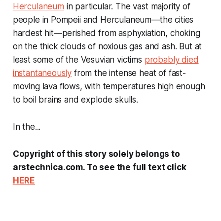
Herculaneum
in particular. The vast majority of
people in Pompeii and Herculaneum—the cities
hardest hit—perished from asphyxiation, choking
on the thick clouds of noxious gas and ash. But at
least some of the Vesuvian victims
probably died
instantaneously
from the intense heat of fast-
moving lava flows, with temperatures high enough
to boil brains and explode skulls.
In the...
Copyright of this story solely belongs to
arstechnica.com. To see the full text click
HERE