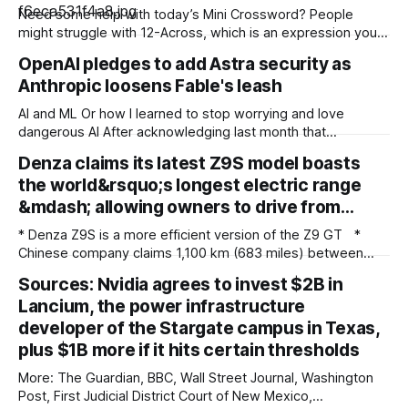
Need some help with today’s Mini Crossword? People
might struggle with 12-Across, which is an expression you
rarely hear these days. Read on for all the answers. Mini
OpenAI pledges to add Astra security as
across clues and answers 1A clue: Five lines on sheet music
Anthropic loosens Fable's leash
Answer: STAFF 6A clue: Material for the Venus de Milo
AI and ML Or how I learned to stop worrying and love
dangerous AI After acknowledging last month that
unreleased AI models committed what for human
Denza claims its latest Z9S model boasts
perpetrators would be computer crimes, OpenAI now says
the world&rsquo;s longest electric range
it cannot rule out the possibility that Astra, a pending model
release not involved in its
&mdash; allowing owners to drive from…
* Denza Z9S is a more efficient version of the Z9 GT *
Chinese company claims 1,100 km (683 miles) between
charges * The flagship version starts at 349,800 yuan
Sources: Nvidia agrees to invest $2B in
($51,800) in China Denza’s Z9 GT has long been tipped as a
Lancium, the power infrastructure
genuine Porsche Taycan rival, touting serious performance
developer of the Stargate campus in Texas,
plus $1B more if it hits certain thresholds
More: The Guardian, BBC, Wall Street Journal, Washington
Post, First Judicial District Court of New Mexico,