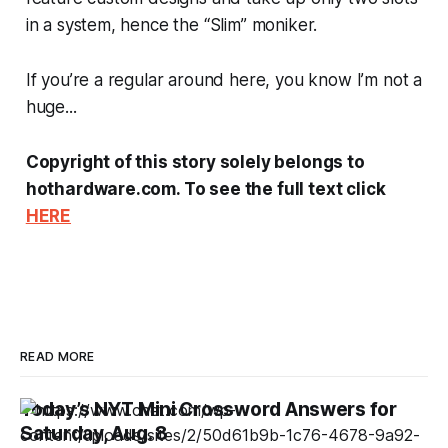
in a system, hence the “Slim” moniker.
If you’re a regular around here, you know I’m not a
huge...
Copyright of this story solely belongs to
hothardware.com. To see the full text click
HERE
READ MORE
Today’s NYT Mini Crossword Answers for
Saturday, Aug. 8