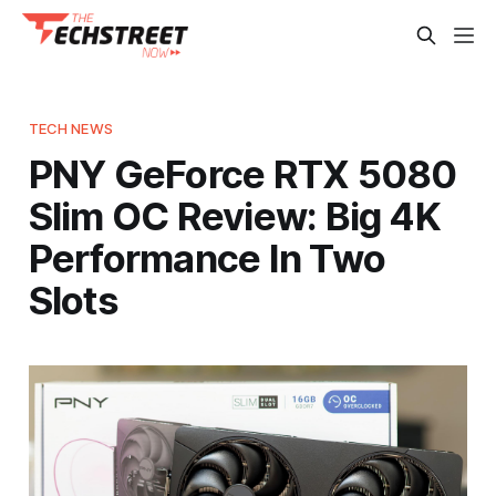
TECH NEWS
PNY GeForce RTX 5080
Slim OC Review: Big 4K
Performance In Two
Slots