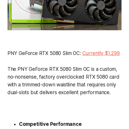
PNY GeForce RTX 5080 Slim OC:
Currently $1,299
The PNY GeForce RTX 5080 Slim OC is a custom,
no-nonsense, factory overclocked RTX 5080 card
with a trimmed-down waistline that requires only
dual-slots but delivers excellent performance.
Competitive Performance