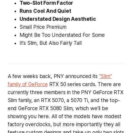
Two-Slot Form Factor
Runs Cool And Quiet
Understated Design Aesthetic
Small Price Premium
Might Be Too Understated For Some
It's Slim, But Also Fairly Tall
A few weeks back, PNY announced its
“Slim”
family of GeForce
RTX 50 series cards. There are
currently three members in the PNY GeForce RTX
Slim family, an RTX 5070, a 5070 Ti, and the top-
end GeForce RTX 5080 Slim, which we’ll be
showing you here. All of the models have modest
factory overclocks, but more importantly they all
feature custom designs and take up only two slots