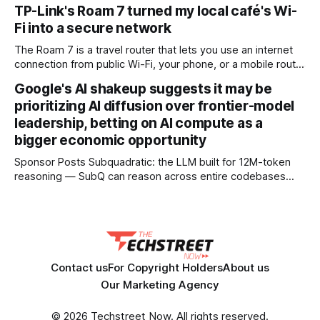
received detailed mobile coverage assessments
TP-Link's Roam 7 turned my local café's Wi-
beforehand * Engineers adjusted base station settings to
Fi into a secure network
handle expected traffic surges efficiently Spain's upcoming
solar eclipse is expected to attract large crowds, prompting
The Roam 7 is a travel router that lets you use an internet
Telefónica to
connection from public Wi-Fi, your phone, or a mobile router
to create your own private network, providing an extra layer
Google's AI shakeup suggests it may be
of security and meaning that you can keep all devices
prioritizing AI diffusion over frontier-model
logged into one location when travelling. It’
leadership, betting on AI compute as a
bigger economic opportunity
Sponsor Posts Subquadratic: the LLM built for 12M-token
reasoning — SubQ can reason across entire codebases
and document sets in one pass with no RAG workarounds.
Read how SubQ 1.1 Small holds near-perfect retrieval out to
12M tokens. Most carriers track everything. Cape doesn't.
— Unlimited talk, text &
Contact us
For Copyright Holders
About us
Our Marketing Agency
© 2026 Techstreet Now. All rights reserved.