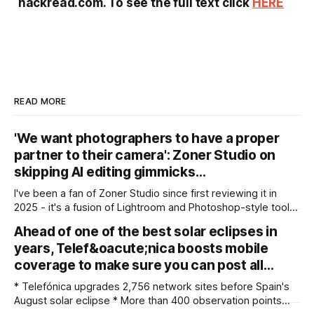
hackread.com. To see the full text click
HERE
READ MORE
'We want photographers to have a proper
partner to their camera': Zoner Studio on
skipping AI editing gimmicks…
I've been a fan of Zoner Studio since first reviewing it in
2025 - it's a fusion of Lightroom and Photoshop-style tools
for photographers, with some compelling advantages over
Ahead of one of the best solar eclipses in
both. My team recently re-reviewed the photo editing and
years, Telef&oacute;nica boosts mobile
organizing software, complete with its big summer updates
coverage to make sure you can post all…
* Telefónica upgrades 2,756 network sites before Spain's
August solar eclipse * More than 400 observation points