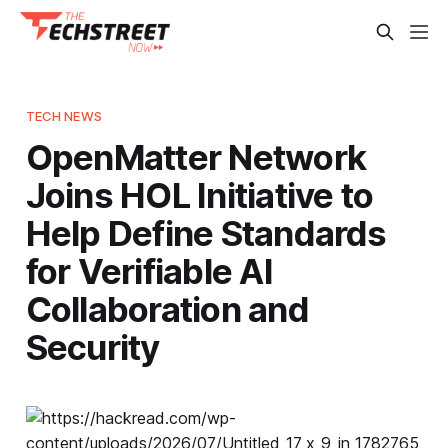
TECH NEWS
OpenMatter Network
Joins HOL Initiative to
Help Define Standards
for Verifiable AI
Collaboration and
Security