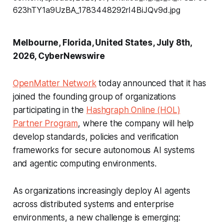
Melbourne, Florida, United States, July 8th,
2026, CyberNewswire
OpenMatter Network
today announced that it has
joined the founding group of organizations
participating in the
Hashgraph Online (HOL)
Partner Program
, where the company will help
develop standards, policies and verification
frameworks for secure autonomous AI systems
and agentic computing environments.
As organizations increasingly deploy AI agents
across distributed systems and enterprise
environments, a new challenge is emerging: