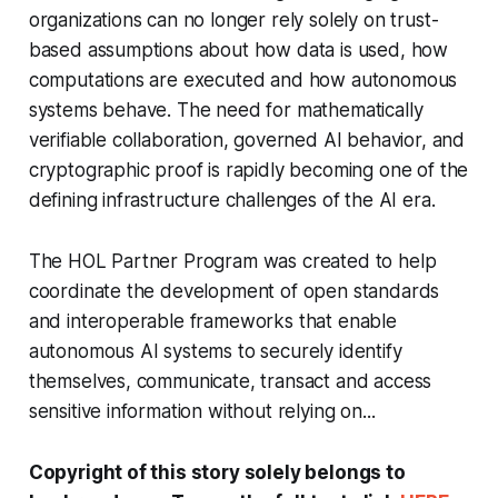
organizations can no longer rely solely on trust-
based assumptions about how data is used, how
computations are executed and how autonomous
systems behave. The need for mathematically
verifiable collaboration, governed AI behavior, and
cryptographic proof is rapidly becoming one of the
defining infrastructure challenges of the AI era.
The HOL Partner Program was created to help
coordinate the development of open standards
and interoperable frameworks that enable
autonomous AI systems to securely identify
themselves, communicate, transact and access
sensitive information without relying on...
Copyright of this story solely belongs to