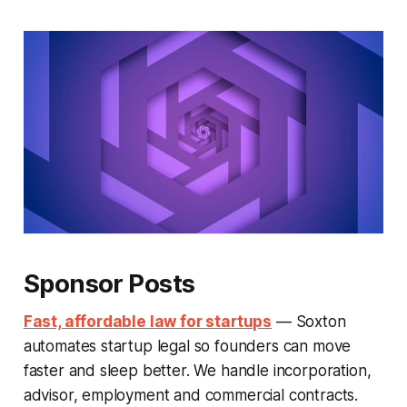
Sponsor Posts
Fast, affordable law for startups
— Soxton
automates startup legal so founders can move
faster and sleep better. We handle incorporation,
advisor, employment and commercial contracts.