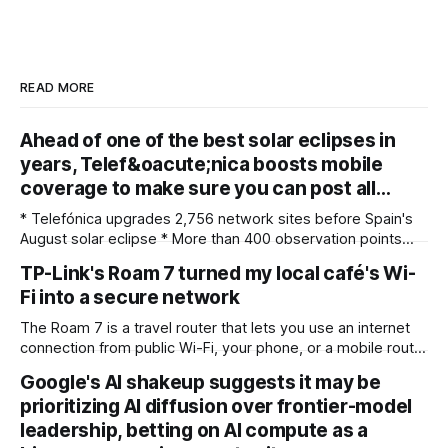
READ MORE
Ahead of one of the best solar eclipses in
years, Telef&oacute;nica boosts mobile
coverage to make sure you can post all…
* Telefónica upgrades 2,756 network sites before Spain's
August solar eclipse * More than 400 observation points
received detailed mobile coverage assessments
TP-Link's Roam 7 turned my local café's Wi-
beforehand * Engineers adjusted base station settings to
Fi into a secure network
handle expected traffic surges efficiently Spain's upcoming
solar eclipse is expected to attract large crowds, prompting
The Roam 7 is a travel router that lets you use an internet
Telefónica to
connection from public Wi-Fi, your phone, or a mobile router
to create your own private network, providing an extra layer
Google's AI shakeup suggests it may be
of security and meaning that you can keep all devices
prioritizing AI diffusion over frontier-model
logged into one location when travelling. It’
leadership, betting on AI compute as a