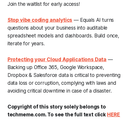
Join the waitlist for early access!
Stop vibe coding analytics
— Equals AI turns
questions about your business into auditable
spreadsheet models and dashboards. Build once,
iterate for years.
Protecting your Cloud Applications Data
—
Backing up Office 365, Google Workspace,
Dropbox & Salesforce data is critical to preventing
data loss or corruption, complying with laws and
avoiding critical downtime in case of a disaster.
Copyright of this story solely belongs to
techmeme.com. To see the full text click
HERE