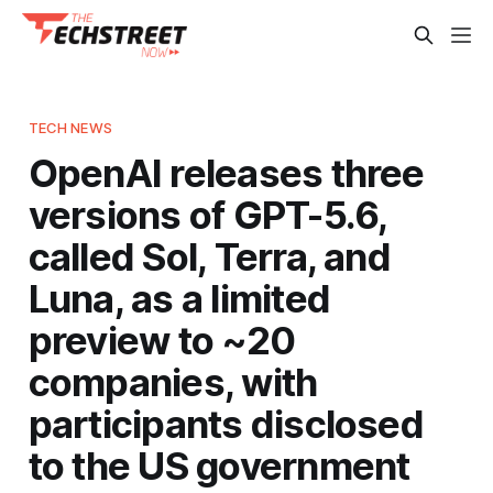
TECH NEWS
OpenAI releases three
versions of GPT-5.6,
called Sol, Terra, and
Luna, as a limited
preview to ~20
companies, with
participants disclosed
to the US government