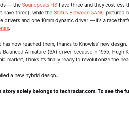
buds — the
Soundpeats H3
have three and they cost less t
t have three), while the
Status Between 3ANC
pictured b
 drivers and one 10mm dynamic driver — it's a race that'
ones
.
it
has
now reached them, thanks to Knowles' new design.
ts Balanced Armature (BA) driver because in 1955, Hugh 
 aid market, thinks it's finally ready to revolutionize the 
led a new hybrid design...
s story solely belongs to techradar.com. To see the ful