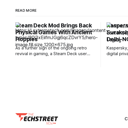
READ MORE
Steam Deck Mod Brings Back
Kaspers
Physical Games With Ancient
Suraksha
Floppies
Delhi-N
As a further sign of the ongoing retro
Kaspersky,
revival in gaming, a Steam Deck user
digital pr
has modified their Deck to use modified
conducted
floppy discs to start up games, as
Initiative,”
VideoCardz reports. Unlike a recent
association
SATA SSD mod that kept the game files
Graduate In
on the drive itself, this one doesn'
(PGICH), S
provides sp
care for ch
C