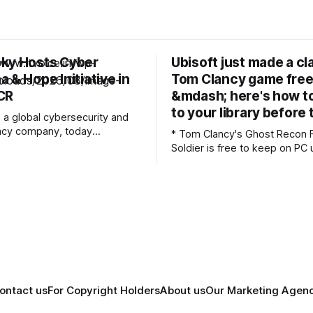
ky Hosts Cyber
Ubisoft just made a cl
 & Hope Initiative in
Tom Clancy game free
CR
&mdash; here's how to
to your library before
 a global cybersecurity and
ivacy company, today
* Tom Clancy's Ghost Recon 
 the “Cyber Suraksha & Hope
Soldier is free to keep on PC 
 a CSR event held in
13 * The game is a tactical third-person
 with CanKids, at the Post
shooter set in 2024 * The giveaway
stitute of Child Health
comes as part of the series' 
ector 30, Noida. CanKids
anniversary Ubisoft just made a classic
ecialised, holistic cancer
Tom Clancy's Ghost Recon g
ildren up to 18 years of age
ontact us
For Copyright Holders
About us
Our Marketing Agen