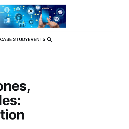
K
CASE STUDY
EVENTS
ones,
les:
tion