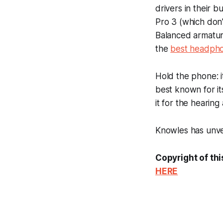
drivers in their 
Pro 3 (which don'
Balanced armature
the
best headph
Hold the phone: 
best known for i
it for the hearing
Knowles has unvei
Copyright of thi
HERE