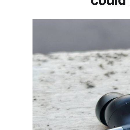
could