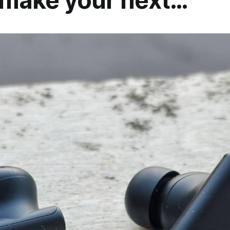
 make your next…