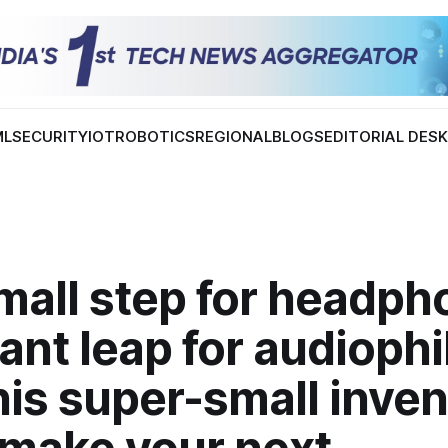
ML
SECURITY
IOT
ROBOTICS
REGIONAL
BLOGS
EDITORIAL DES
mall step for headph
ant leap for audiophi
is super-small inven