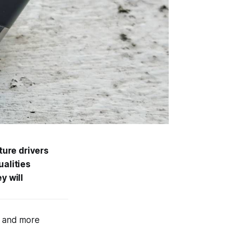
ure drivers
ualities
y will
e and more