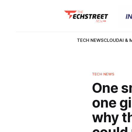
TECH NEWS
CLOUD
AI & 
TECH NEWS
One s
one gi
why th