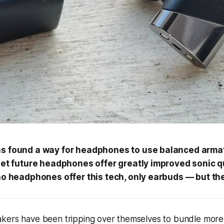
s found a way for headphones to use balanced armat
let future headphones offer greatly improved sonic q
no headphones offer this tech, only earbuds — but the
kers have been tripping over themselves to bundle mor