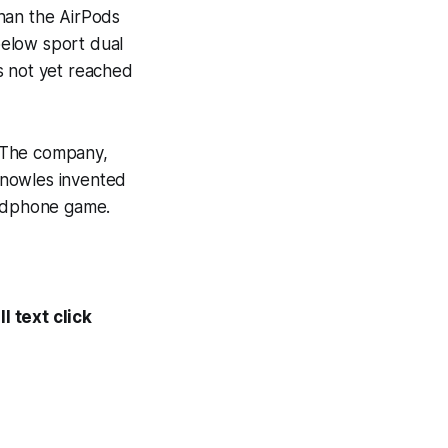
han the AirPods
elow sport dual
s not yet reached
 The company,
Knowles invented
headphone game.
l text click