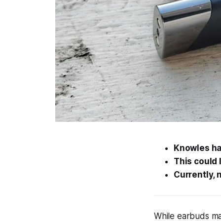
Knowles ha
This could 
Currently, 
While earbuds ma