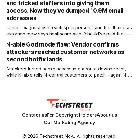
and tricked staffers into giving them
a podium to unveil a program
access. Now they've dumped 10.9M email
addresses
Cancer diagnostics breach spills personal and health info as
extortion crew says healthcare giant ‘should’ve paid the
ransom’ Hackers have dumped data stolen from Abbott’s
N-able God mode flaw: Vendor confirms
cancer diagnostics business after the healthcare giant
attackers reached customer networks as
apparently declined to pay up, with the leak containing 10.9
million unique email addresses alongside
second hotfix lands
Attackers turned admin access into a route downstream,
while N-able tells N-central customers to patch – again N-
able has confirmed attackers exploiting an N-central zero-
day made it into customer networks, as the vendor pushes
out a second mandatory hotfix just days after the first. The
security shop published an update on
Contact us
For Copyright Holders
About us
Our Marketing Agency
© 2026 Techstreet Now. All rights reserved.