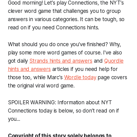
Good morning! Let's play Connections, the NYT's
clever word game that challenges you to group
answers in various categories. It can be tough, so
read on if you need Connections hints.
What should you do once you've finished? Why,
play some more word games of course. I've also
got daily
Strands hints and answers
and
Quordle
hints and answers
articles if you need help for
those too, while Marc's
Wordle today
page covers
the original viral word game.
SPOILER WARNING: Information about NYT
Connections today is below, so don't read on if
you...
Copyright of this story solely belongs to