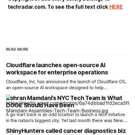
techradar.com. To see the full text click
HERE
READ MORE
Cloudflare launches open-source AI
workspace for enterprise operations
Cloudflare, Inc. has announced the launch of Cloudflare OS,
an open-source AI workspace designed to help
organisations deploy AI tools integrated with their internal
Zohran Mamdani’s NYC Tech Team Is What
systems while maintaining enterprise security and
DOGE Should Have Been
governance. The platform runs on Cloudflare’s global
network and is currently available through the company’s
A go-kart track is an odd location to launch a tech initiative
open-source repository, with
in the nation’s biggest city. Yet last month there was New
York City mayor Zohran Mamdani, zipping around the 900-
ShinyHunters called cancer diagnostics biz
foot oval at Coney Island’s Luna Park before stepping up to