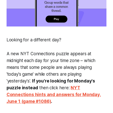
Looking for a different day?
A new NYT Connections puzzle appears at
midnight each day for your time zone – which
means that some people are always playing
'today's game' while others are playing
'yesterday's'.
If you're looking for Monday's
puzzle instead
then click here:
NYT
Connections hints and answers for Monday,
June 1 (game #1086)
.