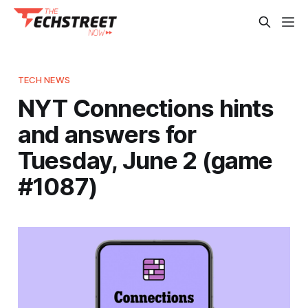
TECH NEWS
NYT Connections hints
and answers for
Tuesday, June 2 (game
#1087)