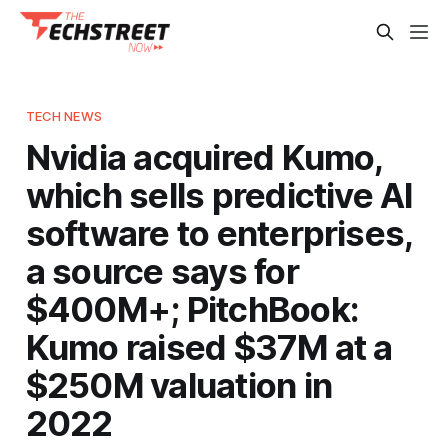
TECH NEWS
Nvidia acquired Kumo,
which sells predictive AI
software to enterprises,
a source says for
$400M+; PitchBook:
Kumo raised $37M at a
$250M valuation in
2022