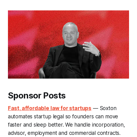
Sponsor Posts
Fast, affordable law for startups
— Soxton
automates startup legal so founders can move
faster and sleep better. We handle incorporation,
advisor, employment and commercial contracts.