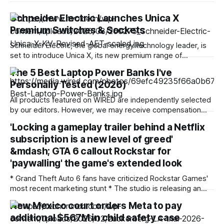
Schneider Electric Launches Unica X
Premium Switches & Sockets
Schneider Electric, the global energy technology leader, is
set to introduce Unica X, its new premium range of
stainless-steel switches and sockets designed for modern
The 5 Best Laptop Power Banks I've
living spaces. Launching across India, the Gulf region, Hong
Personally Tested (2026)
Kong, Malaysia, Singapore, Vietnam, and Thailand, Unica X
brings together refined aesthetics, precision engineering,
All products featured on WIRED are independently selected
and dependable
by our editors. However, we may receive compensation
from retailers and/or from purchases of products through
'Locking a gameplay trailer behind a Netflix
these links. Learn more. Toss the right laptop power bank in
subscription is a new level of greed'
your bag, and you'll never need to do that panicked run to
&mdash; GTA 6 callout Rockstar for
'paywalling' the game's extended look
* Grand Theft Auto 6 fans have criticized Rockstar Games'
most recent marketing stunt * The studio is releasing an
extended look at the game, which premieres on Netflix
New Mexico court orders Meta to pay
before other platforms * Fans have called the move
additional $567M in child safety case
"greedy" and "everything that's wrong with gaming in 2026&