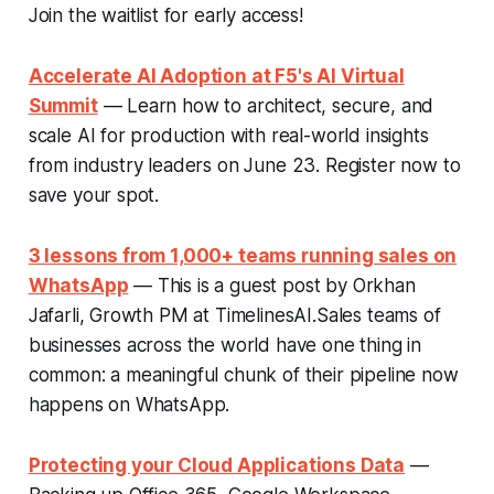
Join the waitlist for early access!
Accelerate AI Adoption at F5's AI Virtual
Summit
— Learn how to architect, secure, and
scale AI for production with real-world insights
from industry leaders on June 23. Register now to
save your spot.
3 lessons from 1,000+ teams running sales on
WhatsApp
— This is a guest post by Orkhan
Jafarli, Growth PM at TimelinesAI.Sales teams of
businesses across the world have one thing in
common: a meaningful chunk of their pipeline now
happens on WhatsApp.
Protecting your Cloud Applications Data
—