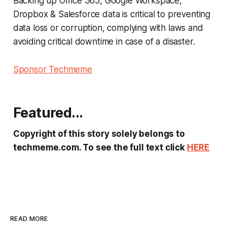
Backing up Office 365, Google Workspace,
Dropbox & Salesforce data is critical to preventing
data loss or corruption, complying with laws and
avoiding critical downtime in case of a disaster.
Sponsor Techmeme
Featured...
Copyright of this story solely belongs to
techmeme.com. To see the full text click
HERE
READ MORE