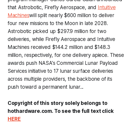
that Astrobotic, Firefly Aerospace, and
Intuitive
Machines
will split nearly $600 million to deliver
four new missions to the Moon in late 2028.
Astrobotic picked up $297.9 million for two
deliveries, while Firefly Aerospace and Intuitive
Machines received $144.2 million and $148.3
million, respectively, for one delivery apiece. These
awards push NASA's Commercial Lunar Payload
Services initiative to 17 lunar surface deliveries
across multiple providers, the backbone of its
push toward a permanent lunar...
Copyright of this story solely belongs to
hothardware.com. To see the full text click
HERE