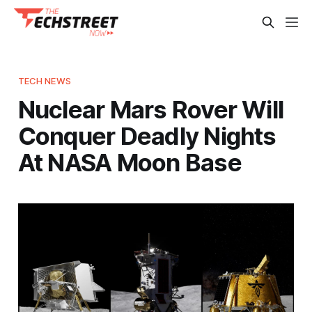
TECH NEWS
Nuclear Mars Rover Will
Conquer Deadly Nights
At NASA Moon Base