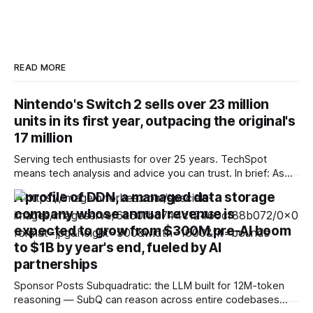
READ MORE
Nintendo's Switch 2 sells over 23 million
units in its first year, outpacing the original's
17 million
Serving tech enthusiasts for over 25 years. TechSpot
means tech analysis and advice you can trust. In brief: As
doubt lingers over the future of Microsoft's console
A profile of DDN, a managed data storage
business, and controversy over the end of physical media
company whose annual revenue is
clouds Sony's, Nintendo wants investors to know its
hardware division
expected to grow from $300M pre-AI boom
to $1B by year's end, fueled by AI
partnerships
Sponsor Posts Subquadratic: the LLM built for 12M-token
reasoning — SubQ can reason across entire codebases