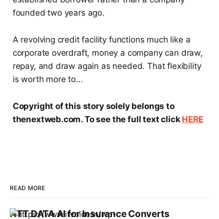
founded two years ago.
A revolving credit facility functions much like a
corporate overdraft, money a company can draw,
repay, and draw again as needed. That flexibility
is worth more to...
Copyright of this story solely belongs to
thenextweb.com. To see the full text click
HERE
READ MORE
NTT DATA AI for Insurance Converts