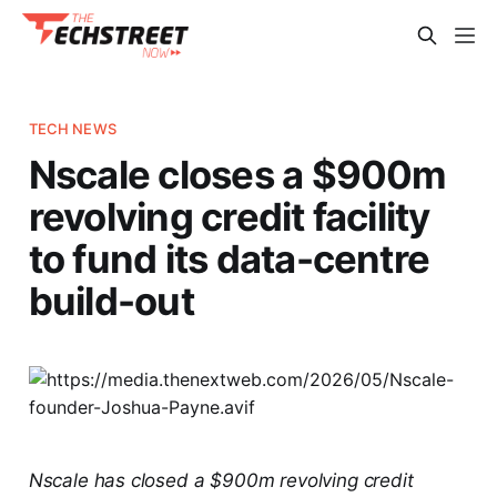
TECH NEWS
Nscale closes a $900m
revolving credit facility
to fund its data-centre
build-out
Nscale has closed a $900m revolving credit