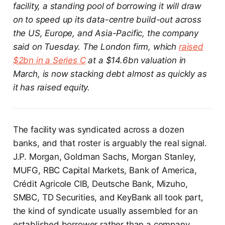
facility, a standing pool of borrowing it will draw
on to speed up its data-centre build-out across
the US, Europe, and Asia-Pacific, the company
said on Tuesday. The London firm, which
raised
$2bn in a Series C
at a $14.6bn valuation in
March, is now stacking debt almost as quickly as
it has raised equity.
The facility was syndicated across a dozen
banks, and that roster is arguably the real signal.
J.P. Morgan, Goldman Sachs, Morgan Stanley,
MUFG, RBC Capital Markets, Bank of America,
Crédit Agricole CIB, Deutsche Bank, Mizuho,
SMBC, TD Securities, and KeyBank all took part,
the kind of syndicate usually assembled for an
established borrower rather than a company