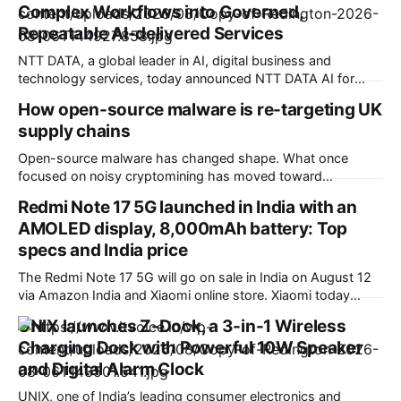
Complex Workflows into Governed,
Repeatable AI-delivered Services
NTT DATA, a global leader in AI, digital business and
technology services, today announced NTT DATA AI for
Insurance, an AI-native agentic solution that converts
How open-source malware is re-targeting UK
complex core insurance workflows into governed,
supply chains
repeatable services. Built for highly regulated insurance
environments, the Service-as-Software solution combines
Open-source malware has changed shape. What once
configurable AI agents, insurance-specific data models,
focused on noisy cryptomining has moved toward
workflow
something far more valuable: access. Our recent data
Redmi Note 17 5G launched in India with an
shows attackers are increasingly targeting credentials and
AMOLED display, 8,000mAh battery: Top
secrets embedded in software dependencies, with UK
organizations firmly in scope. Field CTO at Sonatype. This
specs and India price
shift marks a move away
The Redmi Note 17 5G will go on sale in India on August 12
via Amazon India and Xiaomi online store. Xiaomi today
launched the Redmi Note 17 5G smartphone in India. It
UNIX launches Z-Dock, a 3-in-1 Wireless
succeeds the Redmi Note 15 5G, which arrived in India back
Charging Dock with Powerful 10W Speaker
in January this year. This new
and Digital Alarm Clock
UNIX, one of India’s leading consumer electronics and