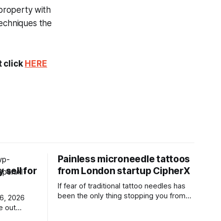
 property with
techniques the
t click
HERE
t
Painless microneedle tattoos
 sell for
from London startup CipherX
If fear of traditional tattoo needles has
been the only thing stopping you from
getting a tattoo, a London startup called
e out
CipherX may have found a solution.
ew