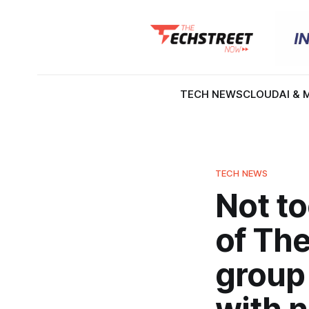
TECH NEWS
CLOUD
AI & 
TECH NEWS
Not t
of Th
group