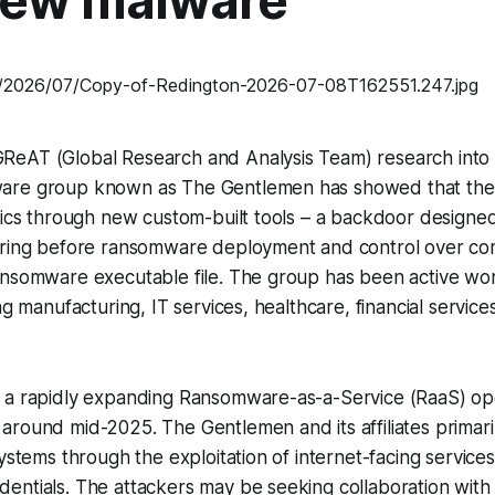
new malware
eAT (Global Research and Analysis Team) research into 
are group known as The Gentlemen has showed that the 
tics through new custom-built tools – a backdoor designed t
ering before ransomware deployment and control over c
ansomware executable file. The group has been active wo
ng manufacturing, IT services, healthcare, financial service
 a rapidly expanding Ransomware-as-a-Service (RaaS) op
round mid-2025. The Gentlemen and its affiliates primarily 
systems through the exploitation of internet-facing service
ntials. The attackers may be seeking collaboration with I