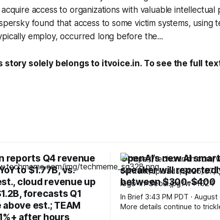
 acquire access to organizations with valuable intellectual
aspersky found that access to some victim systems, using 
pically employ, occurred long before the...
 story solely belongs to itvoice.in. To see the full tex
an reports Q4 revenue
OpenAI’s new AI smar
oY to $1.77B, vs.
speaker will reportedly
st., cloud revenue up
between $300-$400
1.2B, forecasts Q1
In Brief 3:43 PM PDT · August 6, 2026
 above est.; TEAM
More details continue to trickl
1%+ after hours
about OpenAI’s mysterious n