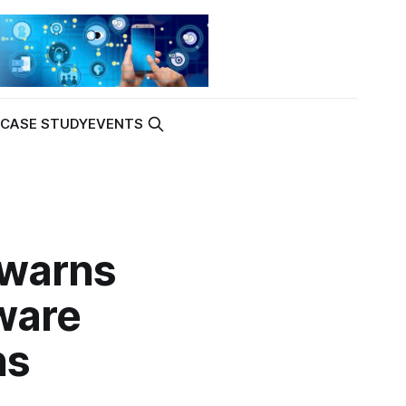
K
CASE STUDY
EVENTS
 warns
ware
ns