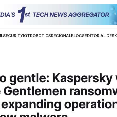
ML
SECURITY
IOT
ROBOTICS
REGIONAL
BLOGS
EDITORIAL DES
oo gentle: Kaspersky
e Gentlemen ransom
 expanding operatio