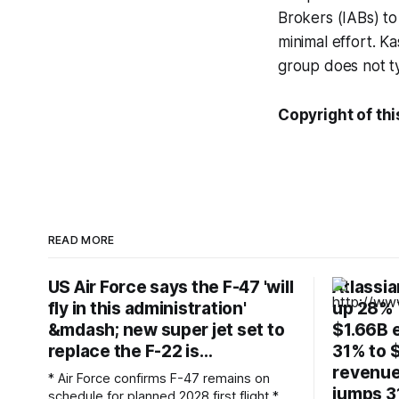
Brokers (IABs) to
minimal effort. K
group does not ty
Copyright of this
READ MORE
US Air Force says the F-47 'will
Atlassi
fly in this administration'
up 28% Y
&mdash; new super jet set to
$1.66B e
replace the F-22 is…
31% to $
revenue
* Air Force confirms F-47 remains on
jumps 3
schedule for planned 2028 first flight *