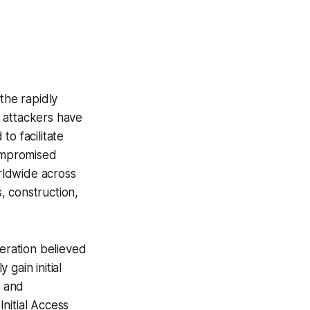
the rapidly
attackers have
o facilitate
ompromised
rldwide across
s, construction,
eration believed
gain initial
s and
nitial Access