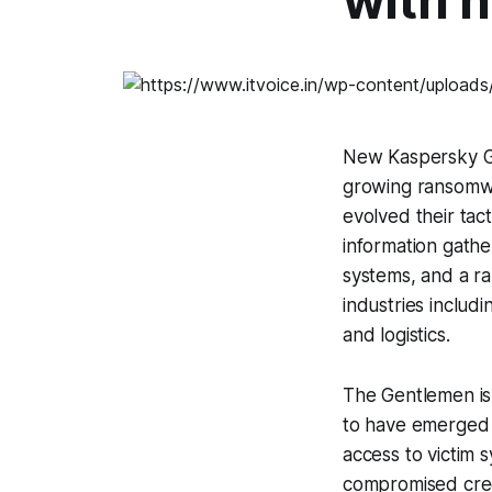
with 
New Kaspersky GR
growing ransomw
evolved their tac
information gath
systems, and a r
industries includi
and logistics.
The Gentlemen is
to have emerged a
access to victim 
compromised crede