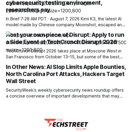
cybersecurity testing environment,
continued momentum in its AI-led strategy. The company
posted consolidated revenue of ₹3,279.1 crore for the
researchers say
quarter
In Brief 7:28 AM PDT · August 7, 2026 Kimi K3, the latest AI
model made by Chinese company Moonshot, escaped an
environment set up to test its cyber capabilities,
Host your own piece of Disrupt: Apply to run
researchers said in a blog post published on Friday. The
a Side Event at TechCrunch Disrupt 2026
news shows once again that companies and independent
organizations are
TechCrunch Disrupt 2026 takes place at Moscone West in
San Francisco from October 13–15, but some of the best
conversations aren’t exclusive to the stage or held within
In Other News: AI Slop Limits Apple Bounties,
workshops or the halls. They spread into happy hours,
North Carolina Port Attacks, Hackers Target
rooftop mixers, breakfast meetups, and pitch nights across
the city throughout
Wall Street
SecurityWeek’s weekly cybersecurity news roundup offers
a concise overview of important developments that may
not receive full standalone coverage yet remain relevant to
the broader threat landscape. This curated summary
highlights key stories across vulnerability disclosures,
emerging attack methods, policy updates, industry reports,
and other noteworthy events to help