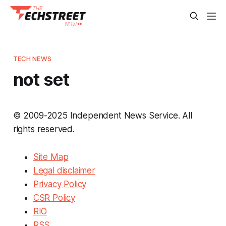
TECH NEWS
not set
© 2009-2025 Independent News Service. All
rights reserved.
Site Map
Legal disclaimer
Privacy Policy
CSR Policy
RIO
RSS