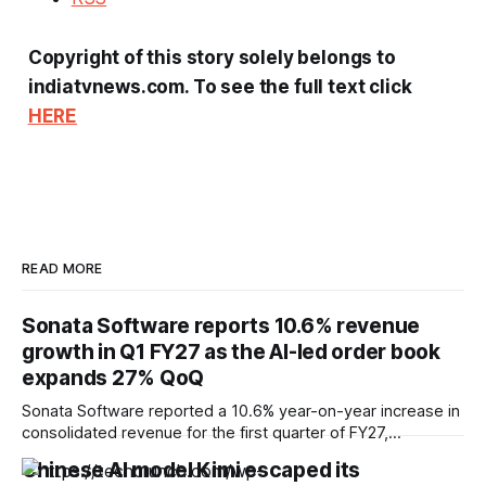
Copyright of this story solely belongs to
indiatvnews.com. To see the full text click
HERE
READ MORE
Sonata Software reports 10.6% revenue
growth in Q1 FY27 as the AI-led order book
expands 27% QoQ
Sonata Software reported a 10.6% year-on-year increase in
consolidated revenue for the first quarter of FY27,
supported by double-digit growth across its international IT
Chinese AI model Kimi escaped its
services and domestic businesses, while highlighting