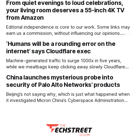
From quiet evenings to loud celebrations,
for the smaller 256GB Galaxy Tab S11, and AU$2 less than
your living room deserves a 55-inch 4K TV
the AU$1,599
from Amazon
Editorial independence is core to our work. Some links may
earn us a commission, without influencing our opinions.
Some upgrades fade into the background. A great TV never
‘Humans will be a rounding error on the
does. Explore 55-inch 4K TVs on Amazon that elevate
internet’ says Cloudflare exec
every moment in your living room. Our Picks FAQs
ProductRatingPrice Xiaomi 138 cm
Machine-generated traffic to surge 1000x in five years,
while we meatbags keep clicking away slowly Cloudflare
chief financial officer Thomas Seifert has run the numbers
China launches mysterious probe into
on internet traffic trends and predicted that human-
security of Palo Alto Networks' products
generated packets will soon account for a trivial amount of
overall traffic. The internet-grooming company has
Beijing’s not saying why, which is just what happened when
previously predicted
it investigated Micron China’s Cyberspace Administration
(CAC) has conducted a review of Palo Alto Networks’
products. The regulator’s announcement of its review says
it’s needed “to ensure the safe and stable operation of
critical information infrastructure,