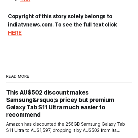
Copyright of this story solely belongs to
indiatvnews.com. To see the full text click
HERE
READ MORE
This AU$502 discount makes
Samsung&rsquo;s pricey but premium
Galaxy Tab S11 Ultra much easier to
recommend
Amazon has discounted the 256GB Samsung Galaxy Tab
S11 Ultra to AU$1,597, dropping it by AU$502 from its
AU$2,099 RRP. That's the same price Amazon is charging