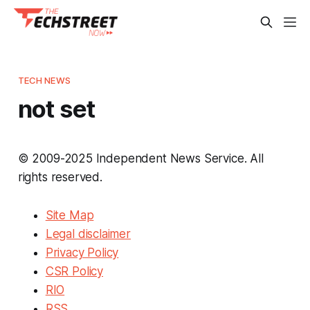
TECH NEWS
not set
© 2009-2025 Independent News Service. All
rights reserved.
Site Map
Legal disclaimer
Privacy Policy
CSR Policy
RIO
RSS