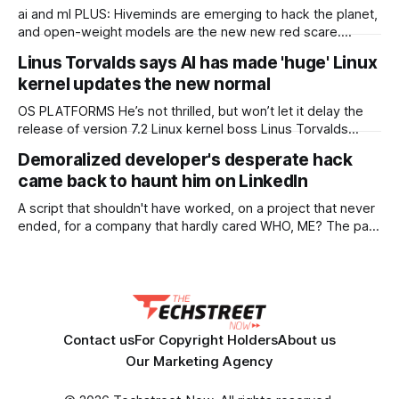
ai and ml PLUS: Hiveminds are emerging to hack the planet,
and open-weight models are the new new red scare.
KETTLE OpenAI's invasion of Hugging Face keeps getting
Linus Torvalds says AI has made 'huge' Linux
worse somehow, Chinese open-weight models are nigh on
kernel updates the new normal
to reaching parity with their closed-off American cousins,
and AI crawlers are
OS PLATFORMS He’s not thrilled, but won’t let it delay the
release of version 7.2 Linux kernel boss Linus Torvalds
thinks the project has reached a new normal of supersized
Demoralized developer's desperate hack
updates, thanks to AI. Torvalds posts a weekly state of the
came back to haunt him on LinkedIn
kernel update, and last week’s
A script that shouldn't have worked, on a project that never
ended, for a company that hardly cared WHO, ME? The past
may be a foreign country, but it's one The Register likes to
explore each Friday in "Who, Me?" – our reader-contributed
column that
Contact us
For Copyright Holders
About us
Our Marketing Agency