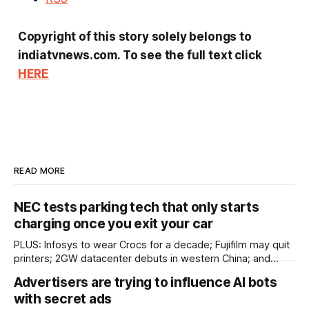
Copyright of this story solely belongs to
indiatvnews.com. To see the full text click
HERE
READ MORE
NEC tests parking tech that only starts
charging once you exit your car
PLUS: Infosys to wear Crocs for a decade; Fujifilm may quit
printers; 2GW datacenter debuts in western China; and
more! ASIA IN BRIEF Japan’s NEC has started tests of
Advertisers are trying to influence AI bots
parking technology that will start charging once a driver
with secret ads
leaves their car. Most car parks record the time a driver