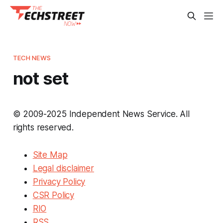
TECH NEWS
not set
© 2009-2025 Independent News Service. All
rights reserved.
Site Map
Legal disclaimer
Privacy Policy
CSR Policy
RIO
RSS