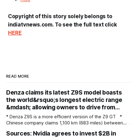
Copyright of this story solely belongs to
indiatvnews.com. To see the full text click
HERE
READ MORE
Denza claims its latest Z9S model boasts
the world&rsquo;s longest electric range
&mdash; allowing owners to drive from…
* Denza Z9S is a more efficient version of the Z9 GT *
Chinese company claims 1,100 km (683 miles) between
charges * The flagship version starts at 349,800 yuan
Sources: Nvidia agrees to invest $2B in
($51,800) in China Denza’s Z9 GT has long been tipped as a