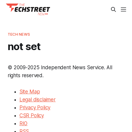
TECH NEWS
not set
© 2009-2025 Independent News Service. All
rights reserved.
Site Map
Legal disclaimer
Privacy Policy
CSR Policy
RIO
RSS