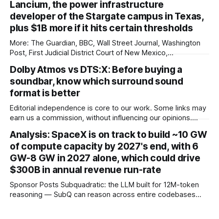
Lancium, the power infrastructure
genuine Porsche Taycan rival, touting serious performance
developer of the Stargate campus in Texas,
plus $1B more if it hits certain thresholds
More: The Guardian, BBC, Wall Street Journal, Washington
Post, First Judicial District Court of New Mexico,
TechCrunch, The Verge, The Information, nmdoj.gov,
Dolby Atmos vs DTS:X: Before buying a
Courthouse News Service, Fox News, CNBC, New York
soundbar, know which surround sound
Times, Quartz, Fox Business, Amnesty International USA,
Associated Press, Breitbart, Reuters, Raw Story, Engadget,
format is better
Reclaim The Net, TheGrio, Deseret
Editorial independence is core to our work. Some links may
earn us a commission, without influencing our opinions.
These soundbars come with Dolby Atmos and DTS:X audio
Analysis: SpaceX is on track to build ~10 GW
technologies and they are available at a discount of up to
of compute capacity by 2027's end, with 6
75% on Amazon right now. Our Picks FAQs
GW-8 GW in 2027 alone, which could drive
ProductRatingPrice Samsung 300
$300B in annual revenue run-rate
Sponsor Posts Subquadratic: the LLM built for 12M-token
reasoning — SubQ can reason across entire codebases
and document sets in one pass with no RAG workarounds.
Read how SubQ 1.1 Small holds near-perfect retrieval out to