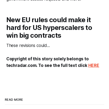
New EU rules could make it
hard for US hyperscalers to
win big contracts
These revisions could...
Copyright of this story solely belongs to
techradar.com. To see the full text click
HERE
READ MORE