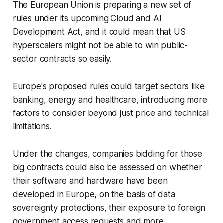
The European Union is preparing a new set of
rules under its upcoming Cloud and AI
Development Act, and it could mean that US
hyperscalers might not be able to win public-
sector contracts so easily.
Europe's proposed rules could target sectors like
banking, energy and healthcare, introducing more
factors to consider beyond just price and technical
limitations.
Under the changes, companies bidding for those
big contracts could also be assessed on whether
their software and hardware have been
developed in Europe, on the basis of data
sovereignty protections, their exposure to foreign
government access requests and more.