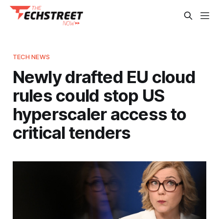
TECH NEWS
Newly drafted EU cloud
rules could stop US
hyperscaler access to
critical tenders