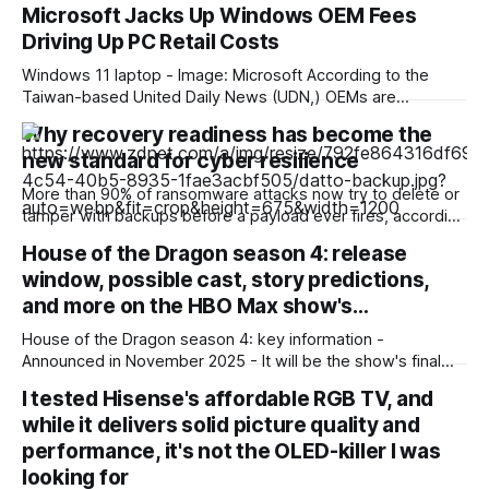
Microsoft Jacks Up Windows OEM Fees
Driving Up PC Retail Costs
Windows 11 laptop - Image: Microsoft According to the
Taiwan-based United Daily News (UDN,) OEMs are
reporting an unusually high surge in annual Windows license
Why recovery readiness has become the
pricing, which scales even higher for PCs with higher-end
new standard for cyber resilience
CPUs. This surge is already reflected in current market
pricing, but was still disproportionate to the
More than 90% of ransomware attacks now try to delete or
tamper with backups before a payload ever fires, according
to a recent ransomware report. And nearly 60% of the
House of the Dragon season 4: release
attacks that go after backups succeed. Outages are no
window, possible cast, story predictions,
longer just IT headaches; they're a risk for the
and more on the HBO Max show's…
House of the Dragon season 4: key information -
Announced in November 2025 - It will be the show's final
season - Expected to premiere in 2028 - Filming could
I tested Hisense's affordable RGB TV, and
begin in early 2027 - No trailer or other footage available
while it delivers solid picture quality and
yet - Many of the show'
performance, it's not the OLED-killer I was
looking for