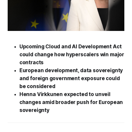
Upcoming Cloud and AI Development Act
could change how hyperscalers win major
contracts
European development, data sovereignty
and foreign government exposure could
be considered
Henna Virkkunen expected to unveil
changes amid broader push for European
sovereignty