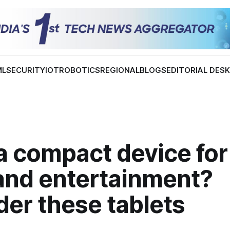
ML
SECURITY
IOT
ROBOTICS
REGIONAL
BLOGS
EDITORIAL DES
 compact device for 
and entertainment?
er these tablets