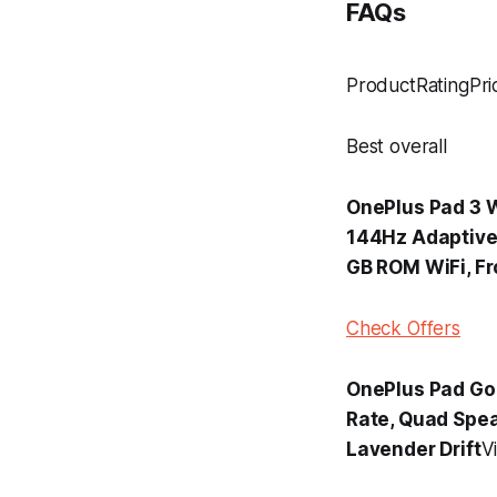
FAQs
ProductRatingPri
Best overall
OnePlus Pad 3 W
144Hz Adaptive 
GB ROM WiFi, Fr
Check Offers
OnePlus Pad Go 2
Rate, Quad Spea
Lavender Drift
V