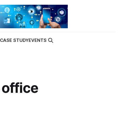
K
CASE STUDY
EVENTS
office