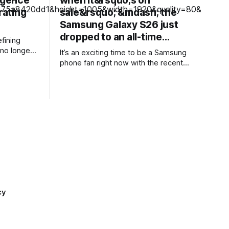
ligence
when it&rsquo;s on
rating
sale&rsquo; &mdash; the
Samsung Galaxy S26 just
dropped to an all-time…
fining
no longer
It’s an exciting time to be a Samsung
rative AI
phone fan right now with the recent
nstead,
launch of its new foldable range,
ting a more
including a brand new form factor for the
o
Galaxy Z Fold 8. Pre-orders are still
elves so
ongoing, but with prices starting from
ed into
AU$1,949, not everyone will be
d customer
cy