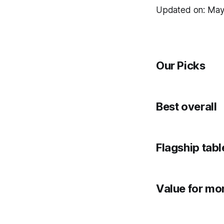
Updated on: May
Our Picks
Best overall
Flagship tabl
Value for mo