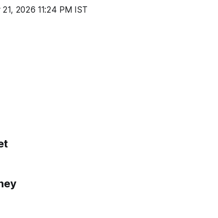
 21, 2026 11:24 PM IST
et
ney