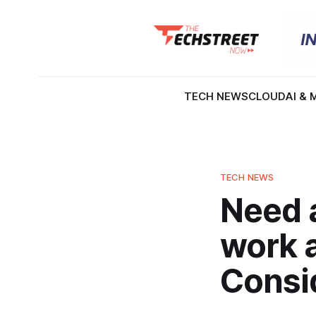
TECH NEWS
CLOUD
AI & 
TECH NEWS
Need a
work 
Consid