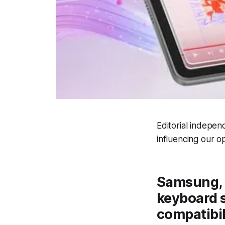
Editorial indepen
influencing our op
Samsung, 
keyboard s
compatibili