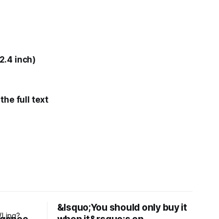
2.4 inch)
he full text
&lsquo;You should only buy it