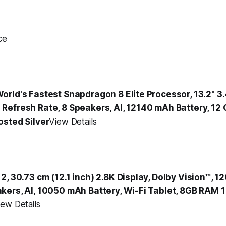
ce
orld's Fastest Snapdragon 8 Elite Processor, 13.2" 3
Refresh Rate, 8 Speakers, AI, 12140 mAh Battery, 12
osted Silver
View Details
, 30.73 cm (12.1 inch) 2.8K Display, Dolby Vision™, 
kers, AI, 10050 mAh Battery, Wi-Fi Tablet, 8GB RAM 
iew Details