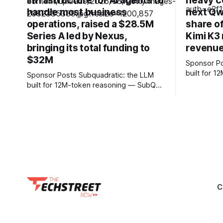
infrastructure for AI agents to
heavy c
handle most business
next Qw
operations, raised a $28.5M
share o
Series A led by Nexus,
Kimi K3 
bringing its total funding to
revenue
$32M
Sponsor Posts Subquadrati
built for 
Sponsor Posts Subquadratic: the LLM
can reason
built for 12M-token reasoning — SubQ
and docume
can reason across entire codebases
RAG worka
and document sets in one pass with no
Small holds
RAG workarounds. Read how SubQ 1.1
12M tokens. Most carriers 
Small holds near-perfect retrieval out to
everything
12M tokens. Most carriers track
talk, text &
everything. Cape doesn't. — Unlimited
talk, text &
C