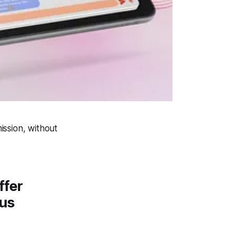
ission, without
ffer
lus