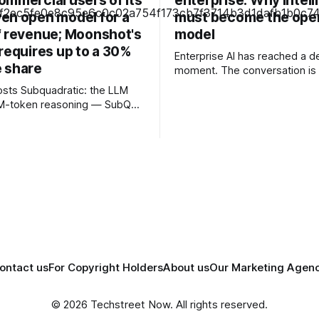
ommercial users of its
enterprise: Why intel
en open model for a
must become the ope
f revenue; Moonshot's
model
requires up to a 30%
Enterprise AI has reached a de
 share
moment. The conversation is 
about experimenting with gene
c: the LLM
or launching isolated pilots. I
12M-token reasoning — SubQ
business leaders are confron
 across entire codebases
fundamental question: How d
nt sets in one pass with no
organisations redesign thems
rounds. Read how SubQ 1.1
intelligence becomes embedd
 near-perfect retrieval out to
every decision, workflow, an
track
interaction? Addressing this challenge
. Cape doesn't. — Unlimited
during
ontact us
For Copyright Holders
About us
Our Marketing Agen
© 2026 Techstreet Now. All rights reserved.