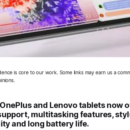
dence is core to our work. Some links may earn us a comm
inions.
OnePlus and Lenovo tablets now o
upport, multitasking features, sty
ty and long battery life.