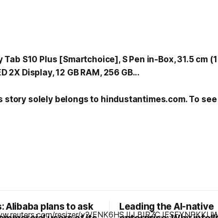
Tab S10 Plus [Smartchoice], S Pen in-Box, 31.5 cm (1
2X Display, 12 GB RAM, 256 GB...
s story solely belongs to hindustantimes.com. To see t
 Alibaba plans to ask
Leading the AI-native