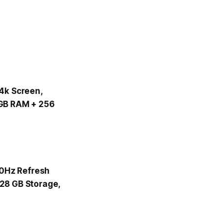
.4k Screen,
 GB RAM + 256
120Hz Refresh
128 GB Storage,