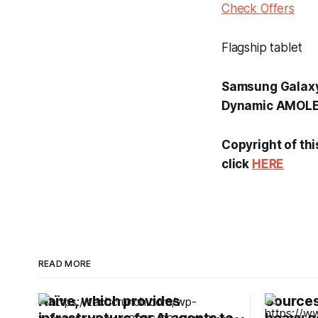
Check Offers
Flagship tablet
Samsung Galaxy 
Dynamic AMOLED 
Copyright of thi
click
HERE
READ MORE
Naïve, which provides
Sources: