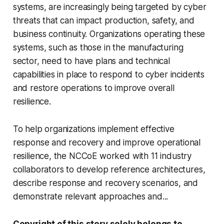
systems, are increasingly being targeted by cyber
threats that can impact production, safety, and
business continuity. Organizations operating these
systems, such as those in the manufacturing
sector, need to have plans and technical
capabilities in place to respond to cyber incidents
and restore operations to improve overall
resilience.
To help organizations implement effective
response and recovery and improve operational
resilience, the NCCoE worked with 11 industry
collaborators to develop reference architectures,
describe response and recovery scenarios, and
demonstrate relevant approaches and...
Copyright of this story solely belongs to