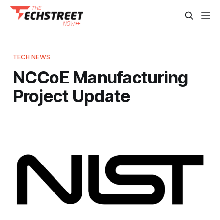
TECH NEWS
NCCoE Manufacturing
Project Update