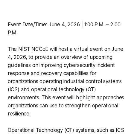
Event Date/Time: June 4, 2026 | 1:00 P.M. – 2:00
P.M.
The NIST NCCoE will host a virtual event on June
4, 2026, to provide an overview of upcoming
guidelines on improving cybersecurity incident
response and recovery capabilities for
organizations operating industrial control systems
(ICS) and operational technology (OT)
environments. This event will highlight approaches
organizations can use to strengthen operational
resilience.
Operational Technology (OT) systems, such as ICS