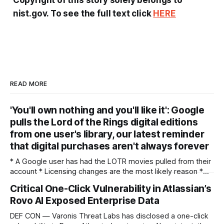
nist.gov. To see the full text click
HERE
READ MORE
'You'll own nothing and you'll like it': Google
pulls the Lord of the Rings digital editions
from one user's library, our latest reminder
that digital purchases aren't always forever
* A Google user has had the LOTR movies pulled from their
account * Licensing changes are the most likely reason *
It's another argument for physical media — or for piracy
Critical One-Click Vulnerability in Atlassian’s
We've seen multiple incidents over the years where users
Rovo AI Exposed Enterprise Data
have had movies and shows in their digital libraries
DEF CON — Varonis Threat Labs has disclosed a one-click