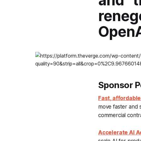
and “
renego
OpenA
Sponsor P
Fast, affordable
move faster and 
commercial contrac
Accelerate AI Ad