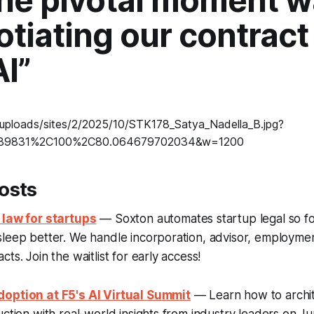
the pivotal moment 
tiating our contract
I”
osts
 law for startups
— Soxton automates startup legal so f
sleep better. We handle incorporation, advisor, employme
ts. Join the waitlist for early access!
option at F5's AI Virtual Summit
— Learn how to archit