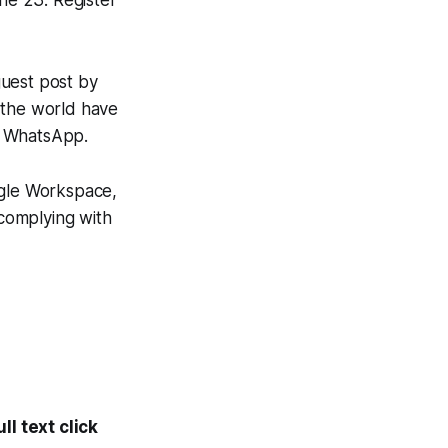
une 23. Register
guest post by
 the world have
n WhatsApp.
gle Workspace,
 complying with
l text click