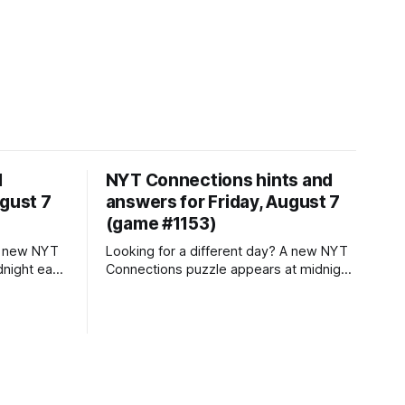
d
NYT Connections hints and
ugust 7
answers for Friday, August 7
(game #1153)
Looking for a different day? A new NYT
dnight each
Connections puzzle appears at midnight
ch means
each day for your time zone – which
playing
means that some people are always
re playing
playing 'today's game' while others are
 for
playing 'yesterday's'. If you're looking for
Thursday'