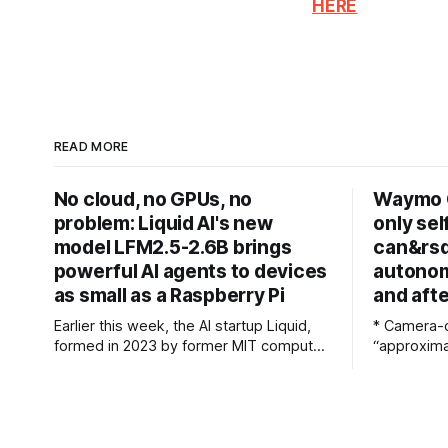
HERE
READ MORE
No cloud, no GPUs, no
Waymo 
problem: Liquid AI's new
only sel
model LFM2.5-2.6B brings
can&rsq
powerful AI agents to devices
autonom
as small as a Raspberry Pi
and aft
Earlier this week, the AI startup Liquid,
* Camera-o
formed in 2023 by former MIT computer
“approxima
scientists, debuted LFM2.5-2.6B, a new
* Multi-se
open-weight language model designed
just a failsafe * Waymo co-C
specifically for agentic workloads. In
the use of
release materials and a recent interview
only systems Waymo co-CEO
with VentureBeat, Liquid's researchers
Dolgov has