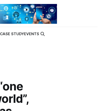
K
CASE STUDY
EVENTS
“one
orld”,