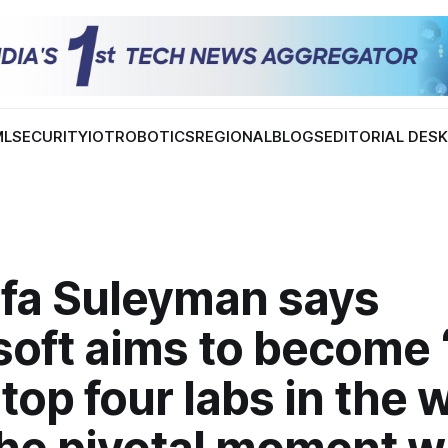
ML
SECURITY
IOT
ROBOTICS
REGIONAL
BLOGS
EDITORIAL DES
fa Suleyman says
soft aims to become 
 top four labs in the w