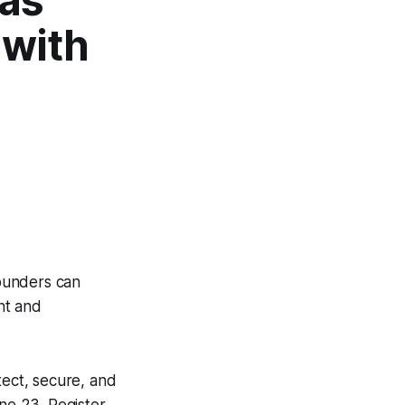
was
 with
ounders can
nt and
ect, secure, and