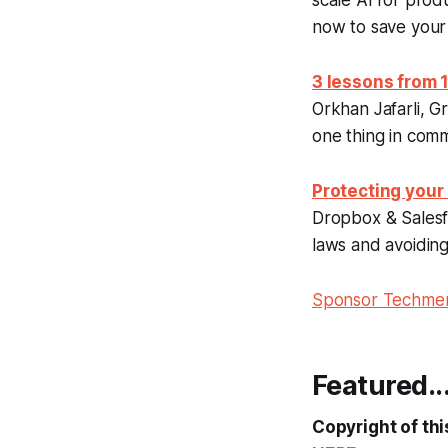
scale AI for prod
now to save your
3 lessons from
Orkhan Jafarli, G
one thing in com
Protecting your
Dropbox & Salesfo
laws and avoiding 
Sponsor Techm
Featured..
Copyright of thi