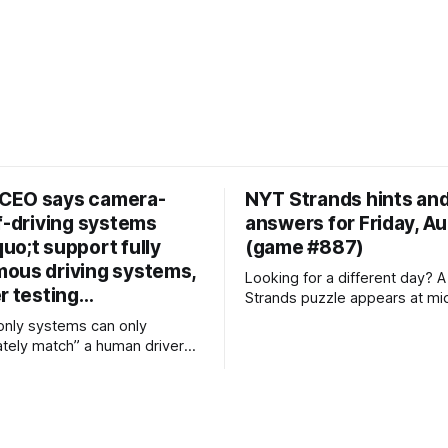
CEO says camera-
NYT Strands hints an
f-driving systems
answers for Friday, A
uo;t support fully
(game #887)
ous driving systems,
Looking for a different day? A new NYT
er testing…
Strands puzzle appears at mi
day for your time zone – whi
nly systems can only
that some people are always 
tely match” a human driver
'today's game' while others a
nsing setup offers more than
'yesterday's'. If you're looking
EO backs
Thursday'
 Lidar and radar over camera-
 Dmitri
 spoken out about the