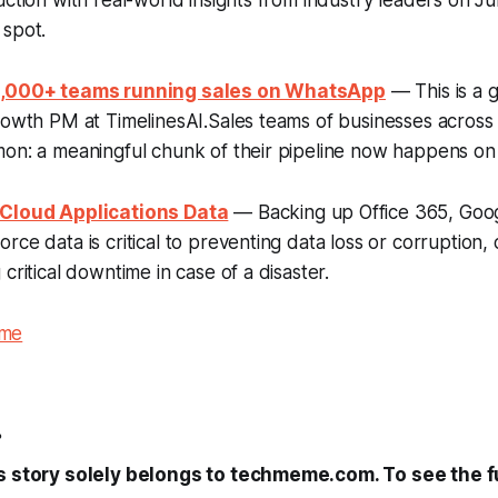
uction with real-world insights from industry leaders on J
 spot.
 1,000+ teams running sales on WhatsApp
— This is a 
rowth PM at TimelinesAI.Sales teams of businesses across
mon: a meaningful chunk of their pipeline now happens o
 Cloud Applications Data
— Backing up Office 365, Goo
rce data is critical to preventing data loss or corruption,
critical downtime in case of a disaster.
eme
.
s story solely belongs to techmeme.com. To see the ful