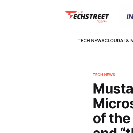
TECH NEWS
CLOUD
AI & 
TECH NEWS
Musta
Micro
of the