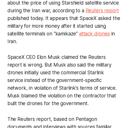
about the price of using Starshield satellite service
during the Iran war, according to a
Reuters report
published today. It appears that SpaceX asked the
military for more money after it started using
satellite terminals on “kamikaze”
attack drones
in
Iran.
SpaceX CEO Elon Musk claimed the Reuters
report is wrong. But Musk also said the military
drones initially used the commercial Starlink
service instead of the government-specific
network, in violation of Starlink’s terms of service.
Musk blamed the violation on the contractor that
built the drones for the government.
The Reuters report, based on Pentagon
documents and interviews with sources familiar