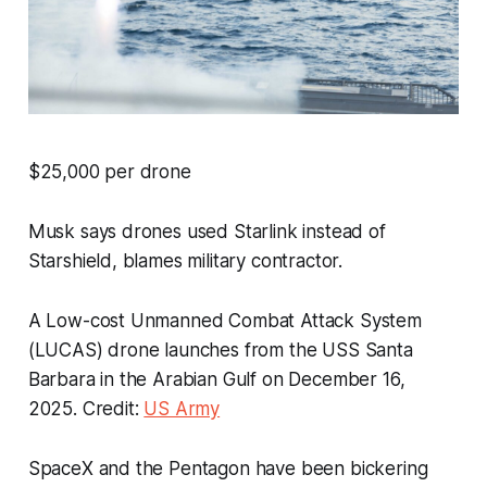
$25,000 per drone
Musk says drones used Starlink instead of
Starshield, blames military contractor.
A Low-cost Unmanned Combat Attack System
(LUCAS) drone launches from the USS
Santa
Barbara
in the Arabian Gulf on December 16,
2025. Credit:
US Army
SpaceX and the Pentagon have been bickering