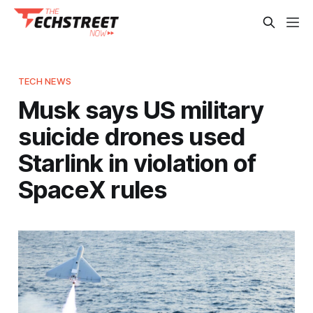
TECH NEWS
Musk says US military
suicide drones used
Starlink in violation of
SpaceX rules