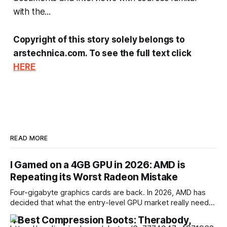
with the...
Copyright of this story solely belongs to
arstechnica.com. To see the full text click
HERE
READ MORE
I Gamed on a 4GB GPU in 2026: AMD is
Repeating its Worst Radeon Mistake
Four-gigabyte graphics cards are back. In 2026, AMD has
decided that what the entry-level GPU market really needs
is another model with a memory capacity that was already
4 Best Compression Boots: Therabody,
inadequate four years ago. The new Radeon RX 9050