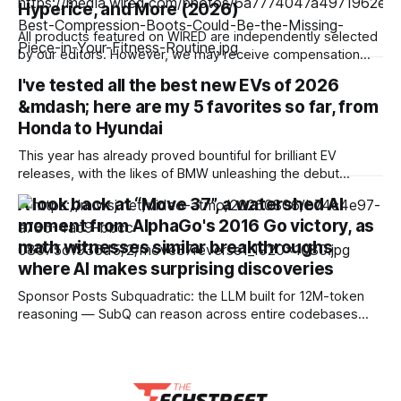
Hyperice, and More (2026)
comes in an 8GB configuration, but AMD has also created a
4GB version
All products featured on WIRED are independently selected
by our editors. However, we may receive compensation
from retailers and/or from purchases of products through
I've tested all the best new EVs of 2026
these links. Learn more. The appeal of compression boots
&mdash; here are my 5 favorites so far, from
is easy to understand: After an intense workout or a long
run, these sleeves wrap around
Honda to Hyundai
This year has already proved bountiful for brilliant EV
releases, with the likes of BMW unleashing the debut
models from its groundbreaking Neue Klasse series,
A look back at “Move 37”, a watershed AI
Mercedes-Benz unveiling the impressively efficient CLA
moment from AlphaGo's 2016 Go victory, as
and Hyundai pushing electric high performance to the max
math witnesses similar breakthroughs
with its Ioniq 6 N. Granted, I haven’t been
where AI makes surprising discoveries
Sponsor Posts Subquadratic: the LLM built for 12M-token
reasoning — SubQ can reason across entire codebases
and document sets in one pass with no RAG workarounds.
Read how SubQ 1.1 Small holds near-perfect retrieval out to
12M tokens. Most carriers track everything. Cape doesn't.
— Unlimited talk, text &