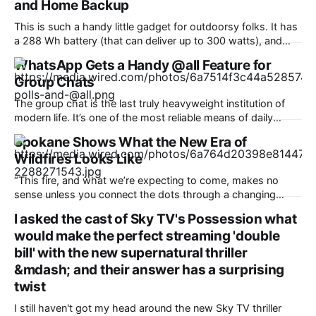
and Home Backup
This is such a handy little gadget for outdoorsy folks. It has
a 288 Wh battery (that can deliver up to 300 watts), and
most helpfully, a handy pop-up lantern that makes it ideal
WhatsApp Gets a Handy @all Feature for
for hiking and camping. It can fast-charge all your devices,
Group Chats
too, including phones, laptops, headphones, and
The group chat is the last truly heavyweight institution of
modern life. It’s one of the most reliable means of daily
communication, used for just about anything from planning
Spokane Shows What the New Era of
to catching up. WhatsApp is counting over 3 billion users,
Wildfires Looks Like
and it’s a fair bet most of them are
“This fire, and what we’re expecting to come, makes no
sense unless you connect the dots through a changing
climate,” said Bob Freitag, who recently served as director
I asked the cast of Sky TV's Possession what
of the Institute of Hazards Mitigation Research and Planning
would make the perfect streaming 'double
at the University of Washington. “The science is known, and
this is
bill' with the new supernatural thriller
&mdash; and their answer has a surprising
twist
I still haven't got my head around the new Sky TV thriller