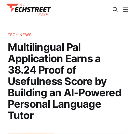
TECH NEWS
Multilingual Pal
Application Earns a
38.24 Proof of
Usefulness Score by
Building an AI-Powered
Personal Language
Tutor