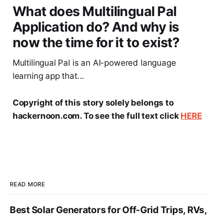
What does Multilingual Pal
Application do? And why is
now the time for it to exist?
Multilingual Pal is an AI-powered language
learning app that...
Copyright of this story solely belongs to
hackernoon.com. To see the full text click
HERE
READ MORE
Best Solar Generators for Off-Grid Trips, RVs,