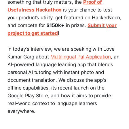
something that truly matters, the
Proof of
Usefulness Hackathon
is your chance to test
your product’s utility, get featured on HackerNoon,
and compete for
$150k+
in prizes.
Submit your
project to get started
!
In today's interview, we are speaking with Love
Kumar Garg about
Multilingual Pal Application
, an
AI-powered language learning app that blends
personal AI tutoring with instant photo and
document translation. We discuss the app's
offline capabilities, its recent launch on the
Google Play Store, and how it aims to provide
real-world context to language learners
everywhere.