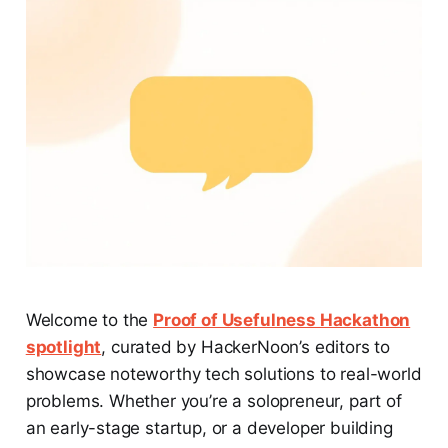
Welcome to the
Proof of Usefulness Hackathon
spotlight
, curated by HackerNoon’s editors to
showcase noteworthy tech solutions to real-world
problems. Whether you’re a solopreneur, part of
an early-stage startup, or a developer building