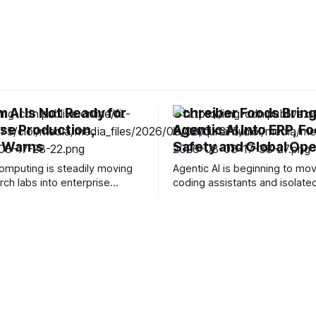
 AI Is Not Ready for
Schreiber Foods Brin
ise Production,
Agentic AI Into ERP, F
 Warns
Safety and Global Ope
mputing is steadily moving
Agentic AI is beginning to m
rch labs into enterprise
coding assistants and isolate
y roadmaps, with companies
enterprise pilots into operatio
ybrid quantum-classical
workflows where decisions ca
nd setting increasingly
manufacturing, supply chains
argets for fault-tolerant
customer service. Schreiber 
ut as vendors increasingly
taking that shift into the food 
um computing and artificial
through a multi-year partnersh
e into the same conversation,
Ascendion that will bring AI ag
 warning enterprises against
its global
hat “quantum AI” is