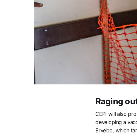
Raging ou
CEPI will also pro
developing a vac
Ervebo, which tar