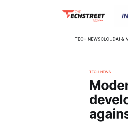
TECH NEWS
CLOUD
AI & 
TECH NEWS
Modern
devel
again