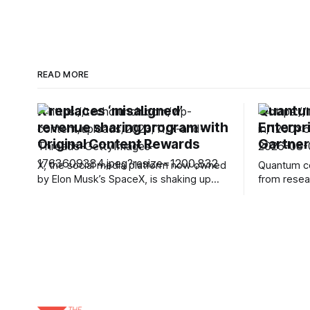
READ MORE
X replaces ‘misaligned’
Quantum
revenue sharing program with
Enterpr
Original Content Rewards
Gartner
X, the social media platform now owned
Quantum co
by Elon Musk’s SpaceX, is shaking up
from resea
how it pays influencers and creators. In
technolog
announcing the change, the company
building h
said it will be winding down its existing
platforms a
Revenue Sharing program and replacing
ambitious t
it with something called Original Content
systems. B
Rewards. X will stop
bring quant
intelligenc
Gartner is
assuming t