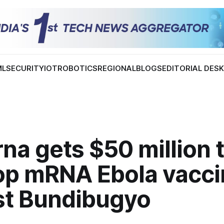
ML
SECURITY
IOT
ROBOTICS
REGIONAL
BLOGS
EDITORIAL DES
a gets $50 million 
op mRNA Ebola vacci
st Bundibugyo