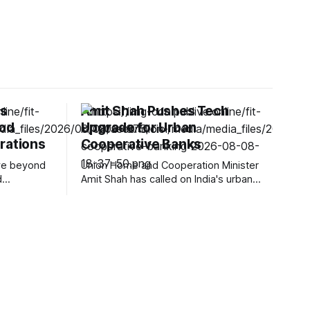
gs
Amit Shah Pushes Tech
ood
Upgrade for Urban
rations
Cooperative Banks
ove beyond
Union Home and Cooperation Minister
d
Amit Shah has called on India's urban
nal
cooperative banks (UCBs) to accelerate
n affect
technology adoption, strengthen
 and
transparency and modernize customer
Foods is
services to remain competitive in a
industry
rapidly changing banking environment.
ip with
Speaking at the inauguration of the new
ents into
office of the National Urban Cooperative
Finance