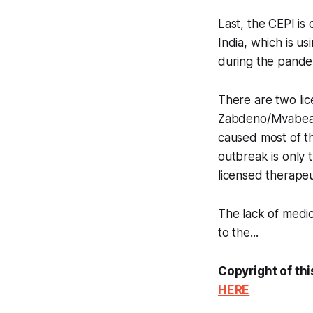
Last, the CEPI is 
India, which is us
during the pande
There are two lic
Zabdeno/Mvabea b
caused most of th
outbreak is only 
licensed therapeut
The lack of medica
to the...
Copyright of thi
HERE