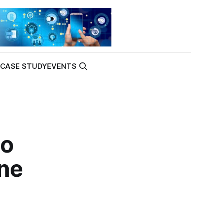
K
CASE STUDY
EVENTS
to
ne