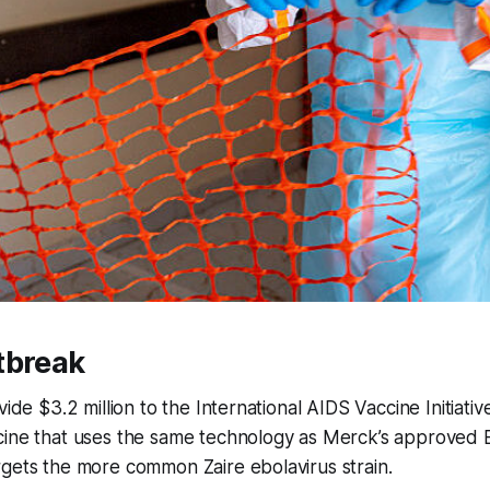
tbreak
vide $3.2 million to the International AIDS Vaccine Initiativ
cine that uses the same technology as Merck’s approved E
gets the more common Zaire ebolavirus strain.