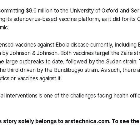
committing $8.6 million to the University of Oxford and Ser
ing its adenovirus-based vaccine platform, as it did for it
mic.
ensed vaccines against Ebola disease currently, including
y Johnson & Johnson. Both vaccines target the Zaire str
e large outbreaks to date, followed by the Sudan strain.
the third driven by the Bundibugyo strain. As such, there 
ics or vaccines against it.
l interventions is one of the challenges facing health offi
s story solely belongs to arstechnica.com. To see the f