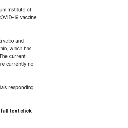
um Institute of
s COVID-19 vaccine
 Ervebo and
ain, which has
 The current
are currently no
cials responding
ull text click