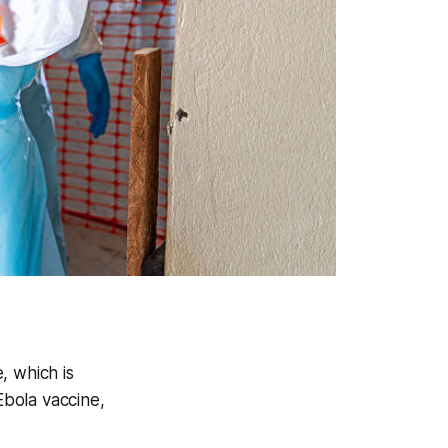
e, which is
bola vaccine,