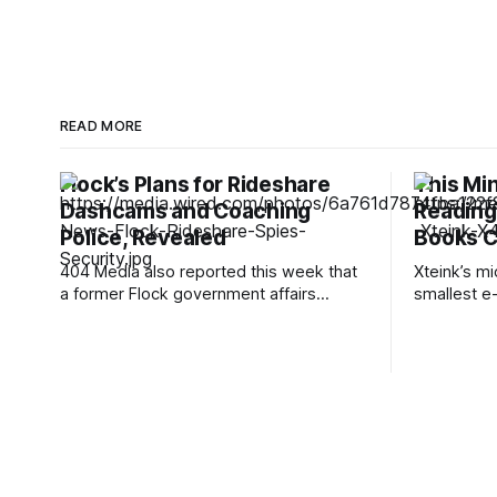
READ MORE
Flock’s Plans for Rideshare
This Mi
Dashcams and Coaching
Reading 
Police, Revealed
Books C
404 Media also reported this week that
Xteink’s m
a former Flock government affairs
smallest e-r
manager, Jonathan Paz, said he quit in
I think of a
July 2025 and turned down equity and
think of th
severance after learning the company
still the s
had given ICE and Customs and Border
Xteink's li
Protection direct camera access through
—so small 
a pilot program while telling staff
internally