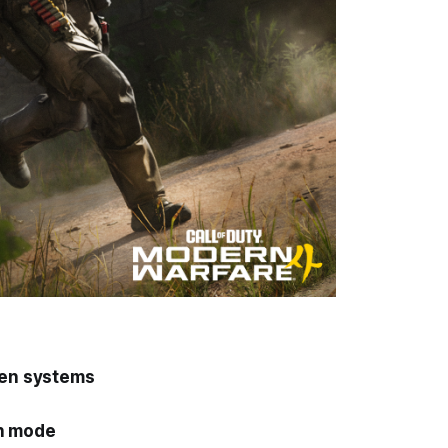
gen systems
on mode