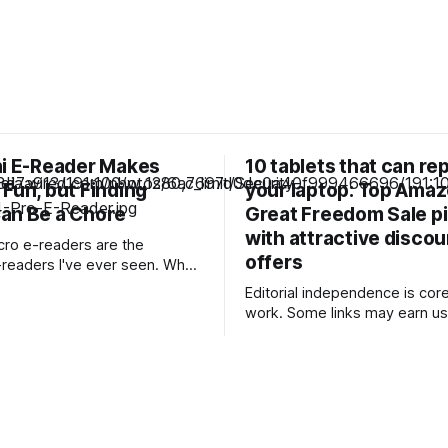
ni E-Reader Makes
10 tablets that can re
Fun, but Finding
your laptop: Top Ama
an Be a Chore
Great Freedom Sale p
with attractive disco
icro e-readers are the
offers
eaders I've ever seen. When
 pint-sized e-reader, I usually
Editorial independence is core
e popular Boox Palma, which is
work. Some links may earn us
ize of a smartphone. But
commission, without influenci
ne of e-readers is even smaller
opinions. Upgrade your work setup with
that they&
feature-rich tablets offering l
performance, now available at
prices during the Amazon Gre
Freedom Sale. Our Picks FAQs