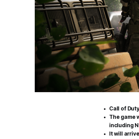
Call of Du
The game w
including 
It will arr