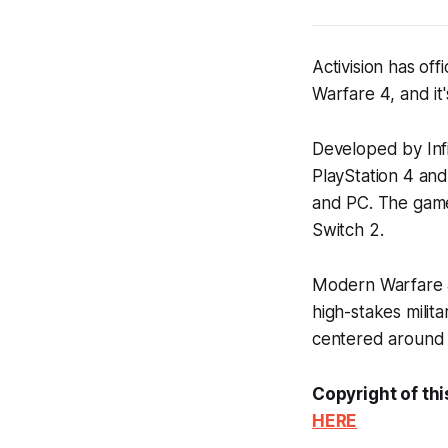
Activision has off
Warfare 4
, and i
Developed by Inf
PlayStation 4 and
and PC. The game 
Switch 2.
Modern Warfare
high-stakes milita
centered around t
Copyright of thi
HERE