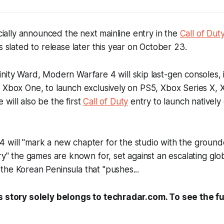
icially announced the next mainline entry in the
Call of Dut
t's slated to release later this year on October 23.
inity Ward,
Modern Warfare 4
will skip last-gen consoles, 
 Xbox One, to launch exclusively on PS5, Xbox Series X, 
will also be the first
Call of Duty
entry to launch natively
 4
will "mark a new chapter for the studio with the ground
ry" the games are known for, set against an escalating glob
he Korean Peninsula that "pushes...
s story solely belongs to techradar.com. To see the ful