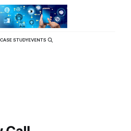
K
CASE STUDY
EVENTS