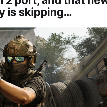
 2 port, and that new
y is skipping…