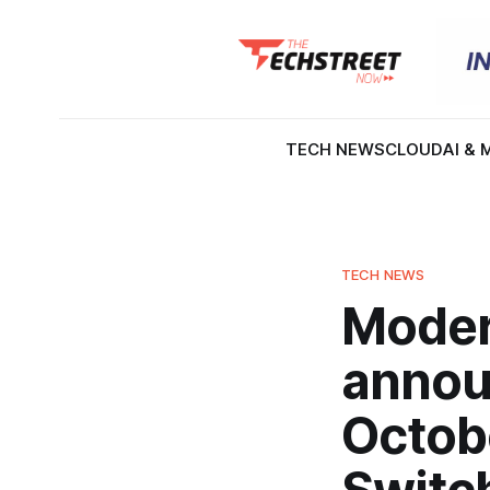
TECH NEWS
CLOUD
AI & 
TECH NEWS
Moder
annou
Octob