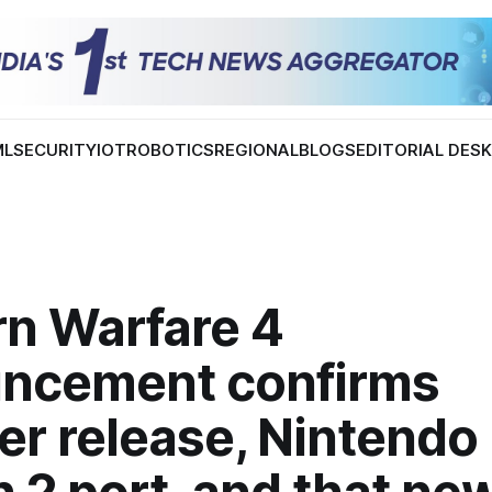
ML
SECURITY
IOT
ROBOTICS
REGIONAL
BLOGS
EDITORIAL DES
n Warfare 4
ncement confirms
er release, Nintendo