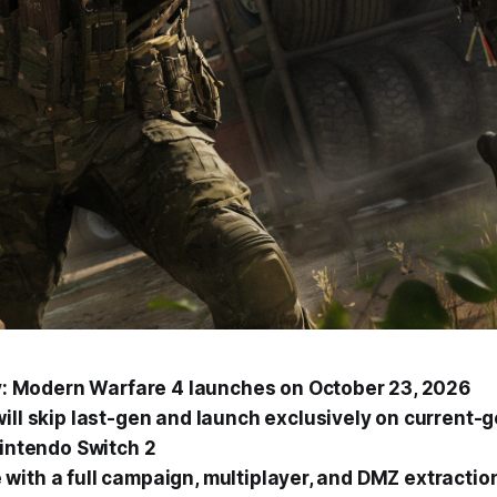
ty: Modern Warfare 4
launches on October 23, 2026
ill skip last-gen and launch exclusively on current-
Nintendo Switch 2
ive with a full campaign, multiplayer, and DMZ extracti