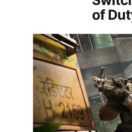
Switch
of Dut