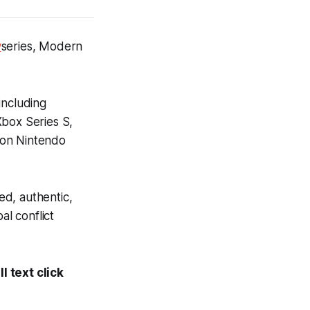
y
series,
Modern
including
Xbox Series S,
 on Nintendo
ed, authentic,
al conflict
l text click