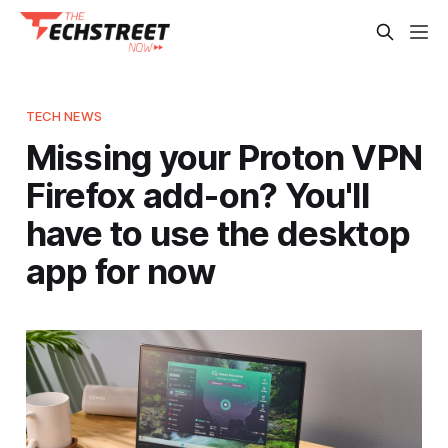
TECH NEWS
Missing your Proton VPN
Firefox add-on? You'll
have to use the desktop
app for now