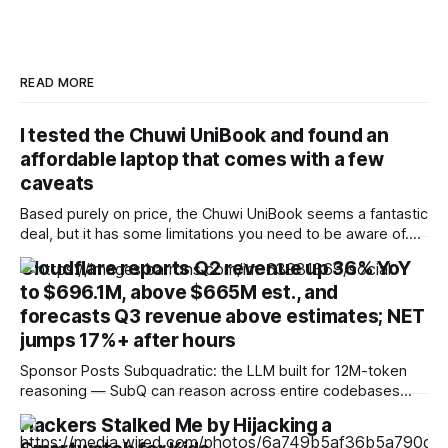
READ MORE
I tested the Chuwi UniBook and found an
affordable laptop that comes with a few
caveats
Based purely on price, the Chuwi UniBook seems a fantastic
deal, but it has some limitations you need to be aware of.
The one that concerns me most is 8GB running Windows 11,
Cloudflare reports Q2 revenue up 36% YoY
but apparently Microsoft has plans to make this work better
to $696.1M, above $665M est., and
than it does currently. Pros * + * +Lots of
forecasts Q3 revenue above estimates; NET
jumps 17%+ after hours
Sponsor Posts Subquadratic: the LLM built for 12M-token
reasoning — SubQ can reason across entire codebases
and document sets in one pass with no RAG workarounds.
Hackers Stalked Me by Hijacking a
Read how SubQ 1.1 Small holds near-perfect retrieval out to