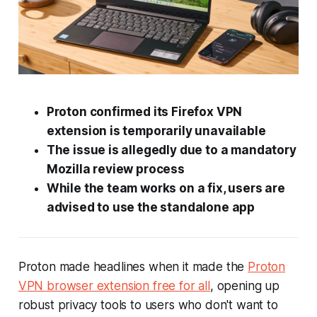
Proton confirmed its Firefox VPN
extension is temporarily unavailable
The issue is allegedly due to a mandatory
Mozilla review process
While the team works on a fix, users are
advised to use the standalone app
Proton made headlines when it made the
Proton
VPN browser extension free for all
, opening up
robust privacy tools to users who don't want to