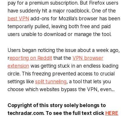
pay for a premium subscription. But Firefox users
have suddenly hit a major roadblock. One of the
best
VPN
add-ons for Mozilla's browser has been
temporarily pulled, leaving both free and paid
users unable to download or manage the tool.
Users began noticing the issue about a week ago,
r
eporting on Reddit
that the
VPN browser
extension
was getting stuck in an endless loading
circle. This freezing prevented access to crucial
settings like
split tunneling
, a tool that lets you
choose which websites bypass the VPN, even...
Copyright of this story solely belongs to
techradar.com. To see the full text click
HERE