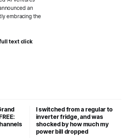
 announced an
itly embracing the
ll text click
Grand
I switched from a regular to
FREE:
inverter fridge, and was
channels
shocked by how much my
power bill dropped