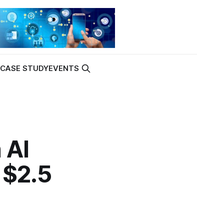
K
CASE STUDY
EVENTS
 AI
 $2.5