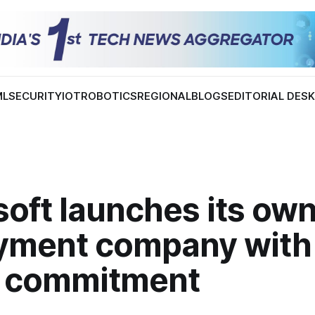
ML
SECURITY
IOT
ROBOTICS
REGIONAL
BLOGS
EDITORIAL DES
oft launches its own
yment company with
on commitment