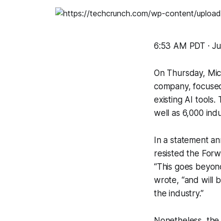
6:53 AM PDT · Ju
On Thursday, Mic
company, focused 
existing AI tools.
well as 6,000 ind
In a statement a
resisted the Forw
“This goes beyon
wrote, “and will 
the industry.”
Nonetheless, the 