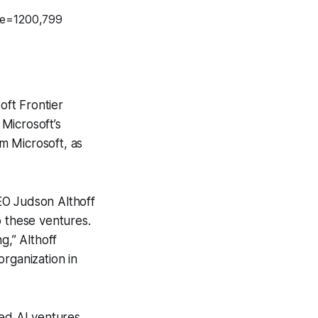
ft Frontier
Microsoft’s
om Microsoft, as
EO Judson Althoff
o these ventures.
,” Althoff
rganization in
sed AI ventures