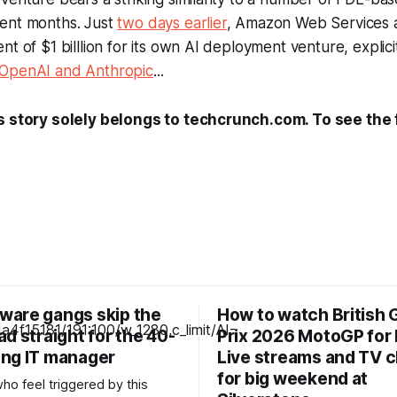
ent months. Just
two days earlier
, Amazon Web Services
nt of $1 billlion for its own AI deployment venture, explic
 OpenAI and Anthropic
...
s story solely belongs to techcrunch.com. To see the fu
are gangs skip the
How to watch British 
d straight for the 40-
Prix 2026 MotoGP for 
ng IT manager
Live streams and TV 
for big weekend at
ho feel triggered by this