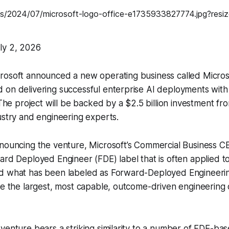
ly 2, 2026
rosoft announced a new operating business called Microso
on delivering successful enterprise AI deployments with 
 The project will be backed by a $2.5 billion investment fr
ustry and engineering experts.
nnouncing the venture, Microsoft’s Commercial Business C
ard Deployed Engineer (FDE) label that is often applied t
d what has been labeled as Forward-Deployed Engineering
be the largest, most capable, outcome-driven engineering o
venture bears a striking similarity to a number of FDE-ba