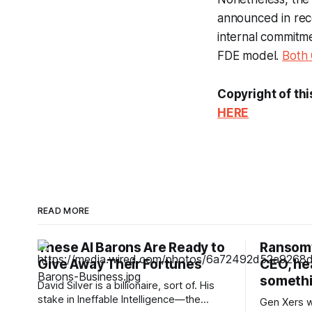
announced in rec
internal commitme
FDE model.
Both
Copyright of thi
HERE
READ MORE
These AI Barons Are Ready to
Ransomw
Give Away Their Fortunes
CEO, hea
somethi
David Silver is a billionaire, sort of. His
stake in Ineffable Intelligence—the
Gen Xers w