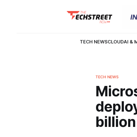
TECH NEWS
CLOUD
AI & 
TECH NEWS
Micros
deplo
billi