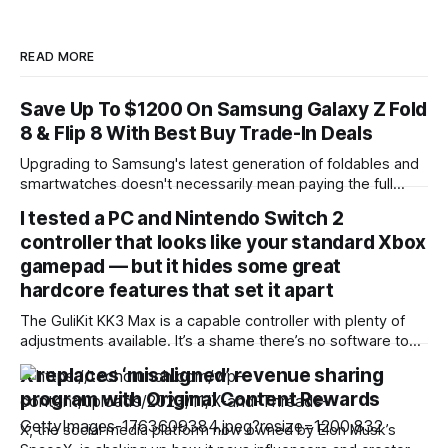
READ MORE
Save Up To $1200 On Samsung Galaxy Z Fold
8 & Flip 8 With Best Buy Trade-In Deals
Upgrading to Samsung's latest generation of foldables and
smartwatches doesn't necessarily mean paying the full
sticker price. Best Buy is rolling out substantial trade-in
I tested a PC and Nintendo Switch 2
promotions across the new Galaxy Z8 series and
controller that looks like your standard Xbox
companion wearables, letting buyers shave up to $1,200 off
the flagship foldables or
gamepad — but it hides some great
hardcore features that set it apart
The GuliKit KK3 Max is a capable controller with plenty of
adjustments available. It’s a shame there’s no software to
make these, although the various button combinations are a
X replaces ‘misaligned’ revenue sharing
surprisingly viable alternative. It games well, with satisfying
program with Original Content Rewards
button presses, although the sticks and motion controls
aren’t as
X, the social media platform now owned by Elon Musk’s