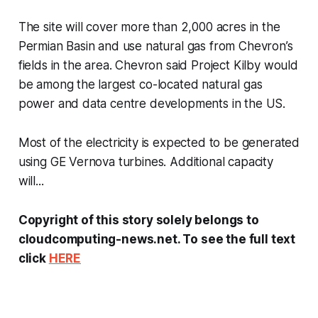
The site will cover more than 2,000 acres in the
Permian Basin and use natural gas from Chevron’s
fields in the area. Chevron said Project Kilby would
be among the largest co-located natural gas
power and data centre developments in the US.
Most of the electricity is expected to be generated
using GE Vernova turbines. Additional capacity
will...
Copyright of this story solely belongs to
cloudcomputing-news.net. To see the full text
click
HERE