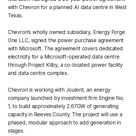
with Chevron for a planned AI data centre in West
Texas.
Chevron’s wholly owned subsidiary, Energy Forge
One LLC, signed the power purchase agreement
with Microsoft. The agreement covers dedicated
electricity for a Microsoft-operated data centre
through Project Kilby, a co-located power facility
and data centre complex.
Chevron is working with Joulent, an energy
company launched by investment firm Engine No.
1, to build approximately 2.67GW of generating
capacity in Reeves County. The project will use a
phased, modular approach to add generation in
stages.