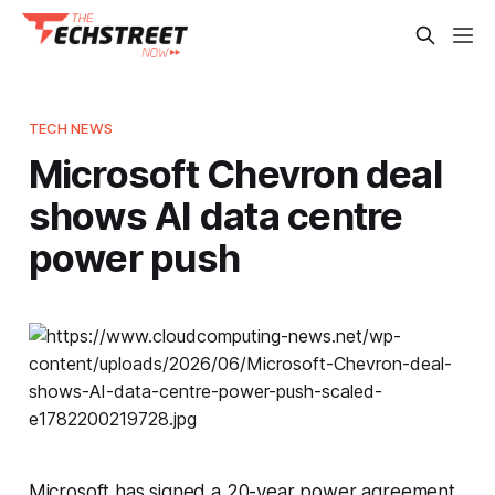
TECH NEWS
Microsoft Chevron deal
shows AI data centre
power push
Microsoft has signed a 20-year power agreement