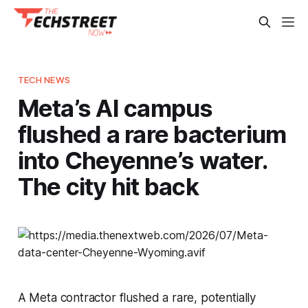
TECH NEWS
Meta’s AI campus
flushed a rare bacterium
into Cheyenne’s water.
The city hit back
A Meta contractor flushed a rare, potentially