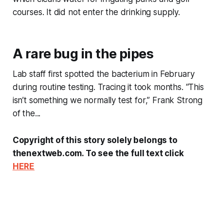
courses. It did not enter the drinking supply.
A rare bug in the pipes
Lab staff first spotted the bacterium in February
during routine testing. Tracing it took months. “This
isn’t something we normally test for,” Frank Strong
of the...
Copyright of this story solely belongs to
thenextweb.com. To see the full text click
HERE