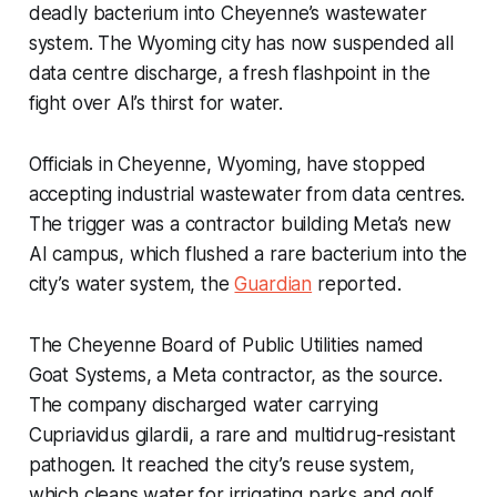
deadly bacterium into Cheyenne’s wastewater
system. The Wyoming city has now suspended all
data centre discharge, a fresh flashpoint in the
fight over AI’s thirst for water.
Officials in Cheyenne, Wyoming, have stopped
accepting industrial wastewater from data centres.
The trigger was a contractor building Meta’s new
AI campus, which flushed a rare bacterium into the
city’s water system, the
Guardian
reported.
The Cheyenne Board of Public Utilities named
Goat Systems, a Meta contractor, as the source.
The company discharged water carrying
Cupriavidus gilardii, a rare and multidrug-resistant
pathogen. It reached the city’s reuse system,
which cleans water for irrigating parks and golf