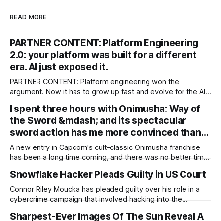
READ MORE
PARTNER CONTENT: Platform Engineering
2.0: your platform was built for a different
era. AI just exposed it.
PARTNER CONTENT: Platform engineering won the
argument. Now it has to grow up fast and evolve for the AI
era The debate about whether enterprises need an internal
I spent three hours with Onimusha: Way of
platform is over. Google’s 2025 DORA research found that
the Sword &mdash; and its spectacular
90 percent of organizations now report using an internal
platform, and 76
sword action has me more convinced than…
A new entry in Capcom's cult-classic Onimusha franchise
has been a long time coming, and there was no better time
than now for its resurgence, during the developer's largely
Snowflake Hacker Pleads Guilty in US Court
successful RE Engine era. So far, it seems that the
resurgence will pay off extremely well: I
Connor Riley Moucka has pleaded guilty over his role in a
cybercrime campaign that involved hacking into the
Snowflake accounts of 165 organizations. The 26-year-old
Sharpest-Ever Images Of The Sun Reveal A
has pleaded guilty to computer fraud, wire fraud,