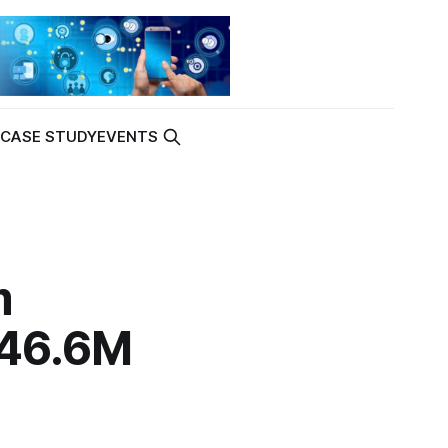
K
CASE STUDY
EVENTS
m
$46.6M