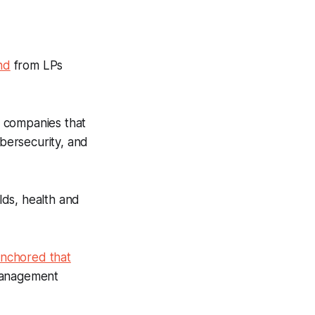
nd
from LPs
n companies that
ybersecurity, and
olds, health and
anchored that
management