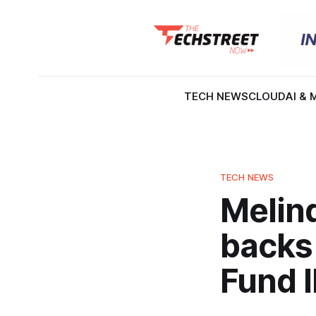
TECH NEWS
CLOUD
AI & 
TECH NEWS
Melind
backs
Fund I