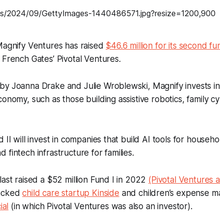
Magnify Ventures has raised
$46.6 million for its second fu
 French Gates’ Pivotal Ventures.
by Joanna Drake and Julie Wroblewski, Magnify invests i
conomy, such as those building assistive robotics, family c
 II will invest in companies that build AI tools for househ
 fintech infrastructure for families.
last raised a $52 million Fund I in 2022
(Pivotal Ventures 
backed
child care startup Kinside
and children’s expense 
ial
(in which Pivotal Ventures was also an investor).