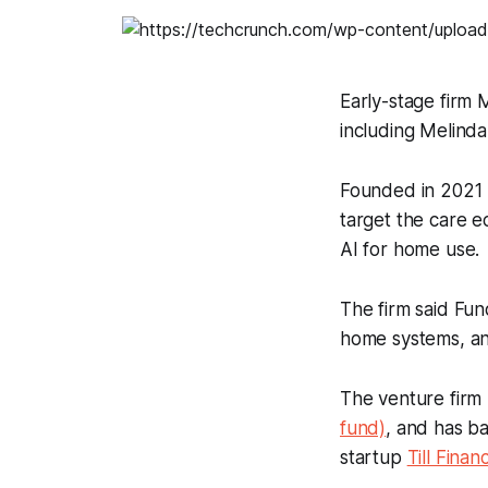
Early-stage firm 
including Melinda
Founded in 2021 
target the care e
AI for home use.
The firm said Fund
home systems, and
The venture firm 
fund)
, and has 
startup
Till Financ