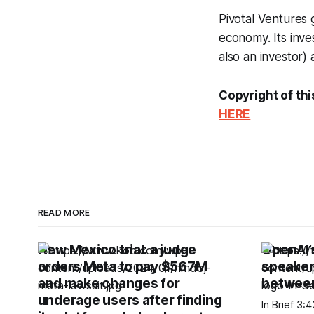
Pivotal Ventures 
economy. Its inve
also an investor)
Copyright of thi
HERE
READ MORE
New Mexico trial: a judge
OpenAI’
orders Meta to pay $567M
speaker 
and make changes for
betwee
underage users after finding
In Brief 3:43 PM PDT · August 6, 2026