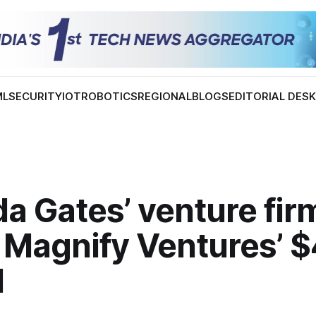
ML
SECURITY
IOT
ROBOTICS
REGIONAL
BLOGS
EDITORIAL DES
a Gates’ venture fir
 Magnify Ventures’ 
I