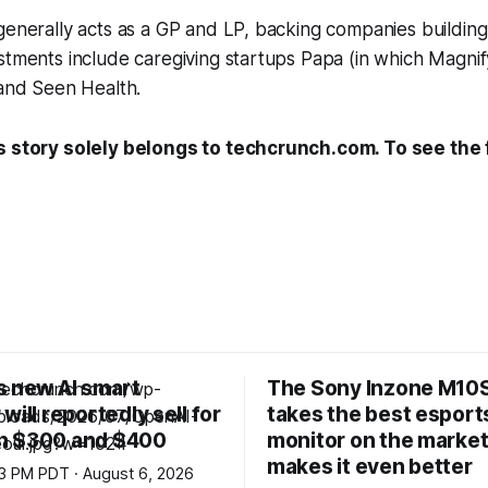
generally acts as a GP and LP, backing companies building
stments include caregiving startups Papa (in which Magni
 and Seen Health.
s story solely belongs to techcrunch.com. To see the fu
s new AI smart
The Sony Inzone M10S
will reportedly sell for
takes the best esport
n $300 and $400
monitor on the market
makes it even better