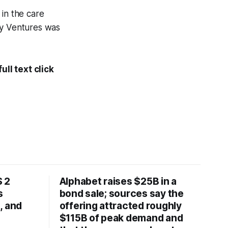
 in the care
fy Ventures was
ll text click
 2
Alphabet raises $25B in a
s
bond sale; sources say the
, and
offering attracted roughly
$115B of peak demand and