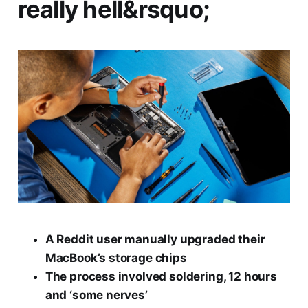
really hell&rsquo;
A Reddit user manually upgraded their
MacBook’s storage chips
The process involved soldering, 12 hours
and ‘some nerves’