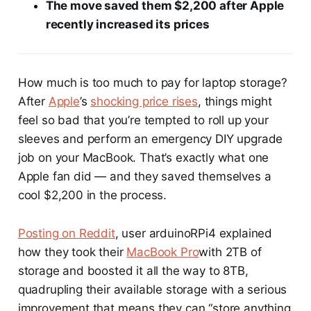
The move saved them $2,200 after Apple
recently increased its prices
How much is too much to pay for laptop storage?
After
Apple
’s
shocking price rises
, things might
feel so bad that you’re tempted to roll up your
sleeves and perform an emergency DIY upgrade
job on your MacBook. That’s exactly what one
Apple fan did — and they saved themselves a
cool $2,200 in the process.
Posting on Reddit
, user arduinoRPi4 explained
how they took their
MacBook Pro
with 2TB of
storage and boosted it all the way to 8TB,
quadrupling their available storage with a serious
improvement that means they can “store anything