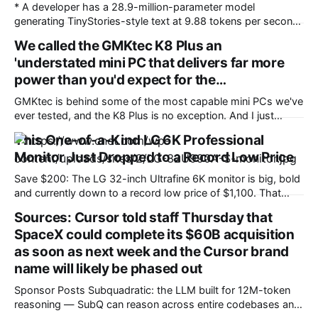
* A developer has a 28.9-million-parameter model
generating TinyStories-style text at 9.88 tokens per second,
fully offline, on a $10 microcontroller * It was achieved by
We called the GMKtec K8 Plus an
fitting a language model on a chip with 512KB of RAM by
'understated mini PC that delivers far more
leaving most of it in flash storage * The project is available
on
power than you'd expect for the…
GMKtec is behind some of the most capable mini PCs we've
ever tested, and the K8 Plus is no exception. And I just
found the GMKtec K8 Plus mini PC for $810 (was $940) at
This One-of-a-Kind LG 6K Professional
Amazon. This configuration features the high-performance
Monitor Just Dropped to a Record Low Price
Ryzen 7 8845HS processor, paired with 32GB
Save $200: The LG 32-inch Ultrafine 6K monitor is big, bold
and currently down to a record low price of $1,100. That
saves you $200 on a monitor with a premium display and a
Sources: Cursor told staff Thursday that
lot more. Creatives, professionals and gamers know a great
SpaceX could complete its $60B acquisition
monitor can completely transform your workflow.
as soon as next week and the Cursor brand
name will likely be phased out
Sponsor Posts Subquadratic: the LLM built for 12M-token
reasoning — SubQ can reason across entire codebases and