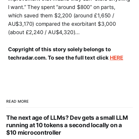
I want.” They spent “around $800” on parts,
which saved them $2,200 (around £1,650 /
AU$3,170) compared the exorbitant $3,000
(about £2,240 / AU$4,320)...
Copyright of this story solely belongs to
techradar.com. To see the full text click
HERE
READ MORE
The next age of LLMs? Dev gets a small LLM
running at 10 tokens a second locally on a
$10 microcontroller