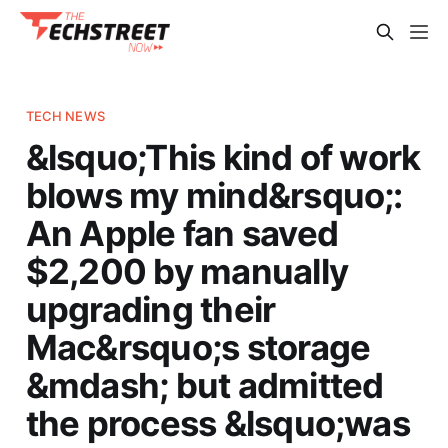
TECH NEWS
&lsquo;This kind of work
blows my mind&rsquo;:
An Apple fan saved
$2,200 by manually
upgrading their
Mac&rsquo;s storage
&mdash; but admitted
the process &lsquo;was